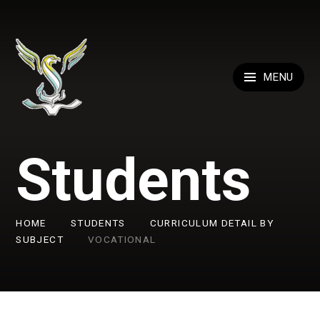
Skip to content ↓
MENU
Students
HOME
STUDENTS
CURRICULUM DETAIL BY
SUBJECT
VOCATIONAL