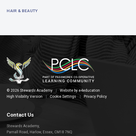
HAIR & BEAUTY
© 2026 Stewards Academy
|
Website by
e4education
High Visibility Version
|
Cookie Settings
|
Privacy Policy
Contact Us
Stewards Academy,
Parnall Road, Harlow, Essex, CM18 7NQ