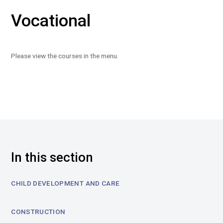
Vocational
Please view the courses in the menu.
In this section
CHILD DEVELOPMENT AND CARE
CONSTRUCTION