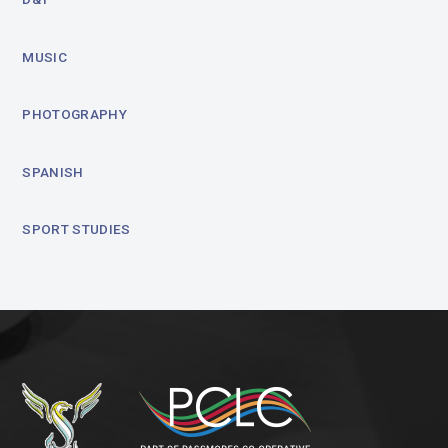
MUSIC
PHOTOGRAPHY
SPANISH
SPORT STUDIES