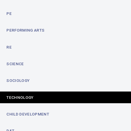
PE
PERFORMING ARTS
RE
SCIENCE
SOCIOLOGY
TECHNOLOGY
CHILD DEVELOPMENT
D&T