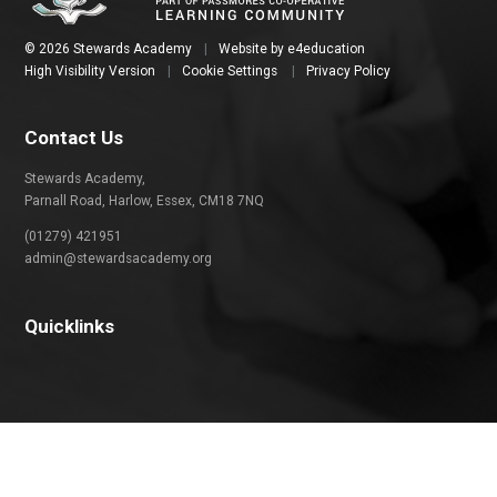
© 2026 Stewards Academy
|
Website by
e4education
High Visibility Version
|
Cookie Settings
|
Privacy Policy
Contact Us
Stewards Academy,
Parnall Road, Harlow, Essex, CM18 7NQ
(01279) 421951
admin@stewardsacademy.org
Quicklinks