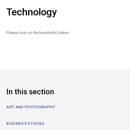
Technology
Please click on the booklet(s) below
In this section
ART AND PHOTOGRAPHY
BUSINESS STUDIES