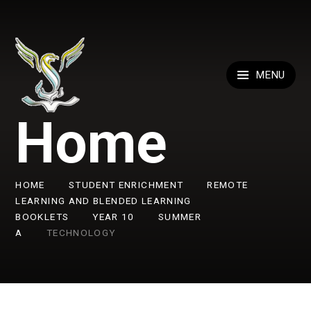
Skip to content ↓
MENU
Home
HOME
STUDENT ENRICHMENT
REMOTE
LEARNING AND BLENDED LEARNING
BOOKLETS
YEAR 10
SUMMER
A
TECHNOLOGY