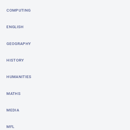
COMPUTING
ENGLISH
GEOGRAPHY
HISTORY
HUMANITIES
MATHS
MEDIA
MFL