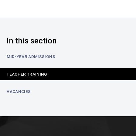
In this section
MID-YEAR ADMISSIONS
TEACHER TRAINING
VACANCIES