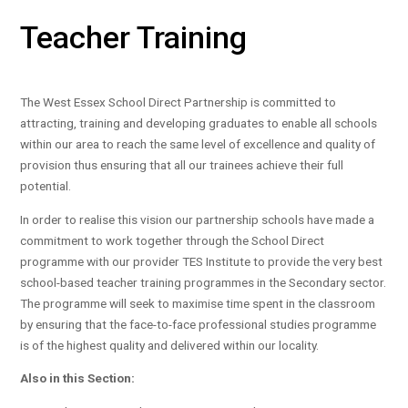
Teacher Training
The West Essex School Direct Partnership is committed to
attracting, training and developing graduates to enable all schools
within our area to reach the same level of excellence and quality of
provision thus ensuring that all our trainees achieve their full
potential.
In order to realise this vision our partnership schools have made a
commitment to work together through the School Direct
programme with our provider TES Institute to provide the very best
school-based teacher training programmes in the Secondary sector.
The programme will seek to maximise time spent in the classroom
by ensuring that the face-to-face professional studies programme
is of the highest quality and delivered within our locality.
Also in this Section: