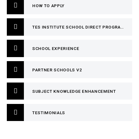
HOW TO APPLY
TES INSTITUTE SCHOOL DIRECT PROGRAMME
SCHOOL EXPERIENCE
PARTNER SCHOOLS V2
SUBJECT KNOWLEDGE ENHANCEMENT
TESTIMONIALS