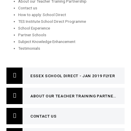
About our Teacher Training Partnership
Contact us
How to apply: School Direct
TES Institute School Direct Programme
School Experience
Partner Schools
Subject Knowledge Enhancement
Testimonials
ESSEX SCHOOL DIRECT - JAN 2019 FLYER
ABOUT OUR TEACHER TRAINING PARTNERSHIP
CONTACT US