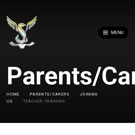
Skip to content ↓
MENU
Parents/Ca
HOME
PARENTS/CARERS
JOINING
US
TEACHER TRAINING