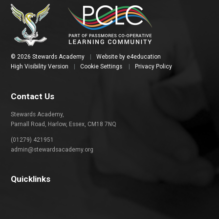
© 2026 Stewards Academy
|
Website by
e4education
High Visibility Version
|
Cookie Settings
|
Privacy Policy
Contact Us
Stewards Academy,
Parnall Road, Harlow, Essex, CM18 7NQ
(01279) 421951
admin@stewardsacademy.org
Quicklinks