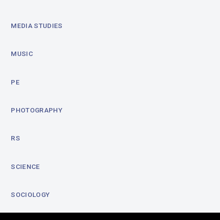
MEDIA STUDIES
MUSIC
PE
PHOTOGRAPHY
RS
SCIENCE
SOCIOLOGY