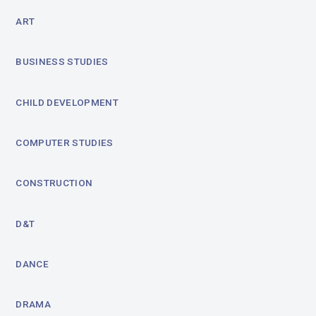
ART
BUSINESS STUDIES
CHILD DEVELOPMENT
COMPUTER STUDIES
CONSTRUCTION
D&T
DANCE
DRAMA