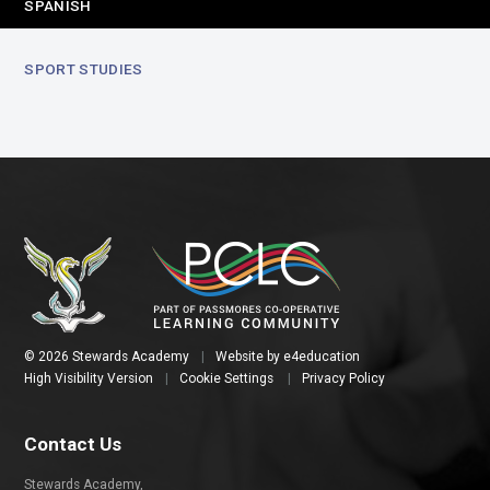
SPANISH
SPORT STUDIES
© 2026 Stewards Academy
|
Website by
e4education
High Visibility Version
|
Cookie Settings
|
Privacy Policy
Contact Us
Stewards Academy,