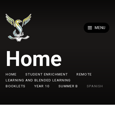
Skip to content ↓
MENU
Home
HOME
STUDENT ENRICHMENT
REMOTE
LEARNING AND BLENDED LEARNING
BOOKLETS
YEAR 10
SUMMER B
SPANISH