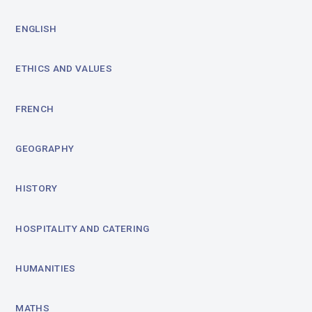
ENGLISH
ETHICS AND VALUES
FRENCH
GEOGRAPHY
HISTORY
HOSPITALITY AND CATERING
HUMANITIES
MATHS