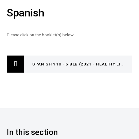
Spanish
Please click on the booklet(s) below
SPANISH Y10 - 6 BLB (2021 - HEALTHY LIFESTYLE)
In this section