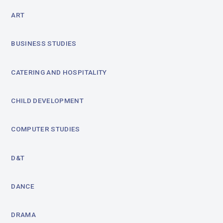
ART
BUSINESS STUDIES
CATERING AND HOSPITALITY
CHILD DEVELOPMENT
COMPUTER STUDIES
D&T
DANCE
DRAMA