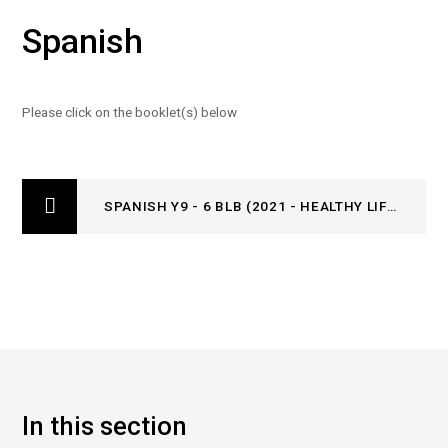
Spanish
Please click on the booklet(s) below
SPANISH Y9 - 6 BLB (2021 - HEALTHY LIFESTYLE)
In this section