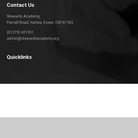
Contact Us
Stewards Academy,
Parnall Road, Harlow, Essex, CM18 7NQ
(01279) 421951
admin@stewardsacademy.org
Quicklinks
Cookie Policy
This site uses cookies to store information on your computer.
Click
here for more information