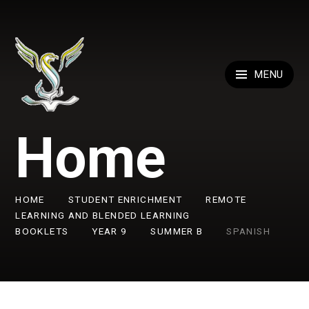
Skip to content ↓
MENU
Home
HOME
STUDENT ENRICHMENT
REMOTE
LEARNING AND BLENDED LEARNING
BOOKLETS
YEAR 9
SUMMER B
SPANISH