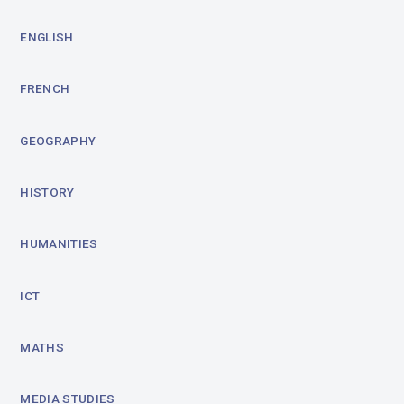
ENGLISH
FRENCH
GEOGRAPHY
HISTORY
HUMANITIES
ICT
MATHS
MEDIA STUDIES