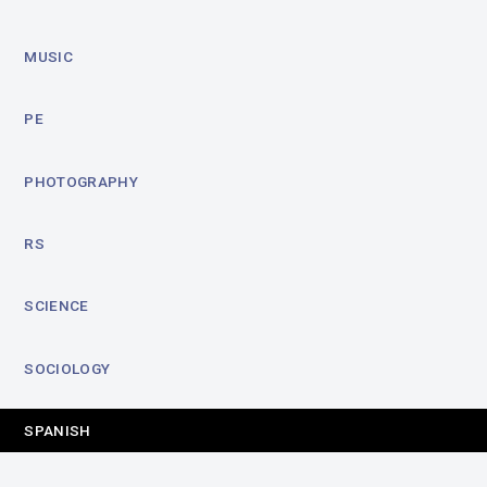
MUSIC
PE
PHOTOGRAPHY
RS
SCIENCE
SOCIOLOGY
SPANISH