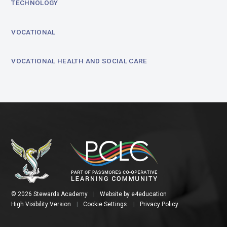
TECHNOLOGY
VOCATIONAL
VOCATIONAL HEALTH AND SOCIAL CARE
© 2026 Stewards Academy
|
Website by
e4education
High Visibility Version
|
Cookie Settings
|
Privacy Policy