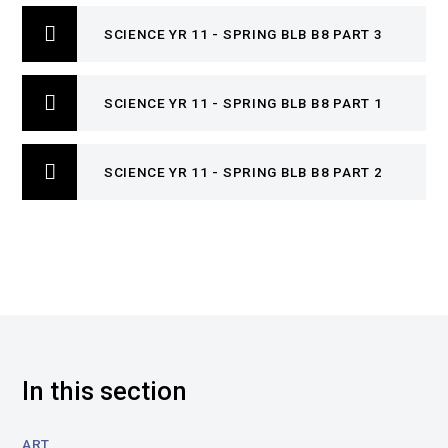
SCIENCE YR 11 - SPRING BLB B8 PART 3
SCIENCE YR 11 - SPRING BLB B8 PART 1
SCIENCE YR 11 - SPRING BLB B8 PART 2
In this section
ART