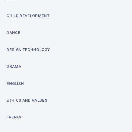
CHILD DEVELOPMENT
DANCE
DESIGN TECHNOLOGY
DRAMA
ENGLISH
ETHICS AND VALUES
FRENCH