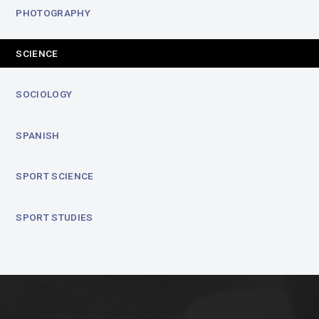
PHOTOGRAPHY
SCIENCE
SOCIOLOGY
SPANISH
SPORT SCIENCE
SPORT STUDIES