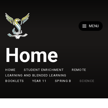
Skip to content ↓
MENU
Home
HOME
STUDENT ENRICHMENT
REMOTE
LEARNING AND BLENDED LEARNING
BOOKLETS
YEAR 11
SPRING B
SCIENCE