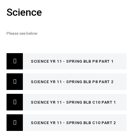
Science
Please see below:
SCIENCE YR 11 - SPRING BLB P8 PART 1
SCIENCE YR 11 - SPRING BLB P8 PART 2
SCIENCE YR 11 - SPRING BLB C10 PART 1
SCIENCE YR 11 - SPRING BLB C10 PART 2