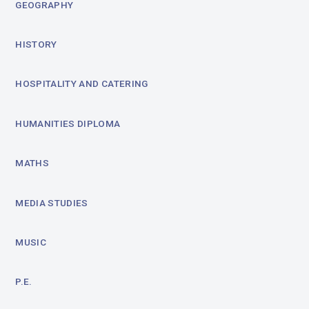
GEOGRAPHY
HISTORY
HOSPITALITY AND CATERING
HUMANITIES DIPLOMA
MATHS
MEDIA STUDIES
MUSIC
P.E.