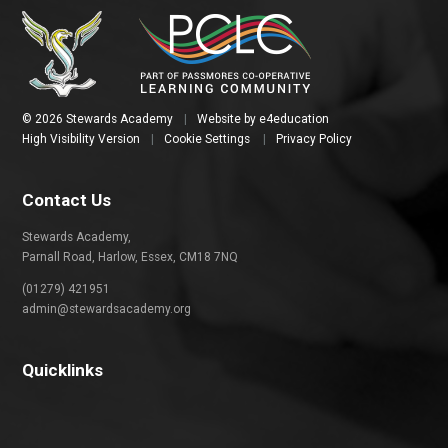
© 2026 Stewards Academy
|
Website by
e4education
High Visibility Version
|
Cookie Settings
|
Privacy Policy
Contact Us
Stewards Academy,
Parnall Road, Harlow, Essex, CM18 7NQ
(01279) 421951
admin@stewardsacademy.org
Quicklinks