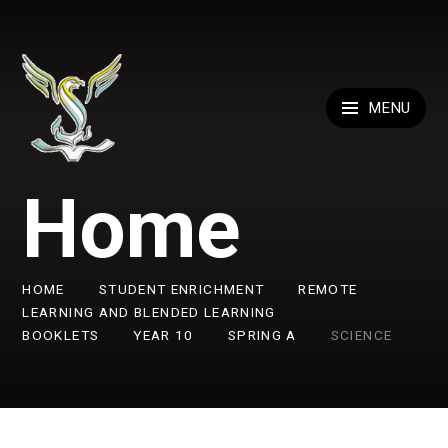
Skip to content ↓
MENU
Home
HOME
STUDENT ENRICHMENT
REMOTE
LEARNING AND BLENDED LEARNING
BOOKLETS
YEAR 10
SPRING A
SCIENCE