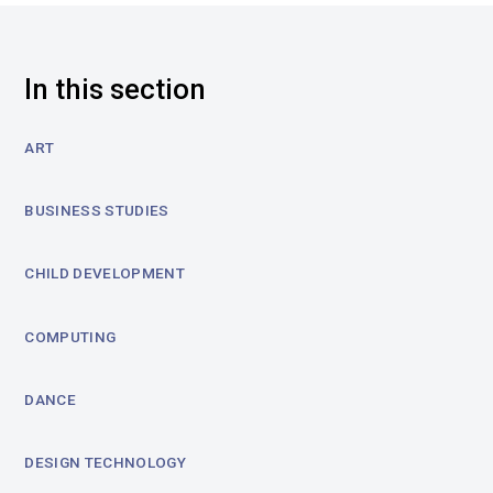
In this section
ART
BUSINESS STUDIES
CHILD DEVELOPMENT
COMPUTING
DANCE
DESIGN TECHNOLOGY