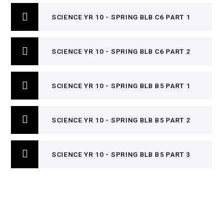
SCIENCE YR 10 - SPRING BLB C6 PART 1
SCIENCE YR 10 - SPRING BLB C6 PART 2
SCIENCE YR 10 - SPRING BLB B5 PART 1
SCIENCE YR 10 - SPRING BLB B5 PART 2
SCIENCE YR 10 - SPRING BLB B5 PART 3