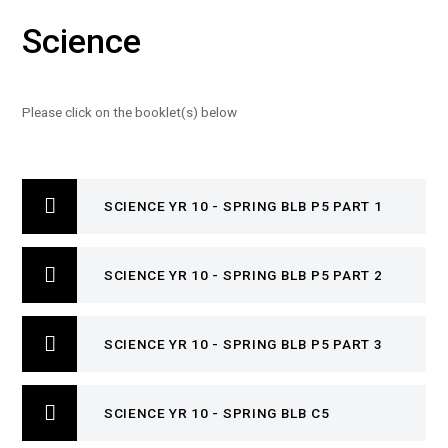
Science
Please click on the booklet(s) below
SCIENCE YR 10 - SPRING BLB P5 PART 1
SCIENCE YR 10 - SPRING BLB P5 PART 2
SCIENCE YR 10 - SPRING BLB P5 PART 3
SCIENCE YR 10 - SPRING BLB C5