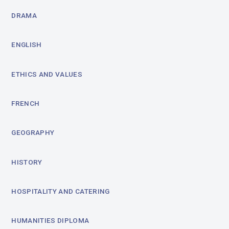
DRAMA
ENGLISH
ETHICS AND VALUES
FRENCH
GEOGRAPHY
HISTORY
HOSPITALITY AND CATERING
HUMANITIES DIPLOMA