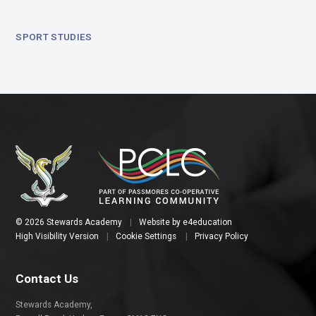
SPORT STUDIES
© 2026 Stewards Academy
|
Website by
e4education
High Visibility Version
|
Cookie Settings
|
Privacy Policy
Contact Us
Stewards Academy,