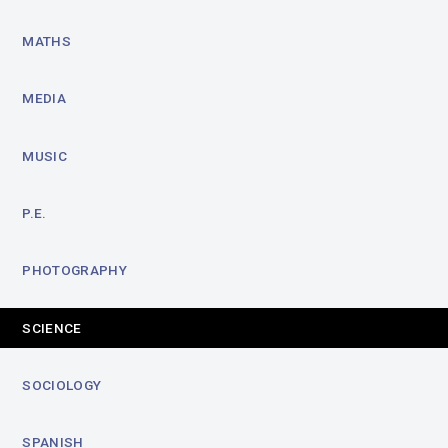
MATHS
MEDIA
MUSIC
P.E.
PHOTOGRAPHY
SCIENCE
SOCIOLOGY
SPANISH