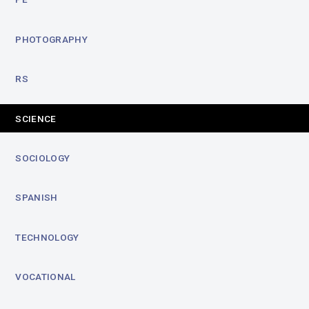
PHOTOGRAPHY
RS
SCIENCE
SOCIOLOGY
SPANISH
TECHNOLOGY
VOCATIONAL