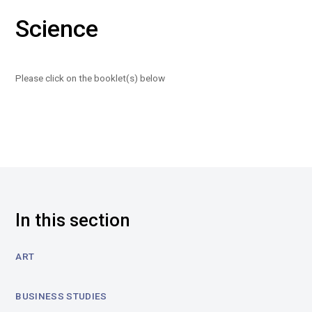
Science
Please click on the booklet(s) below
In this section
ART
BUSINESS STUDIES