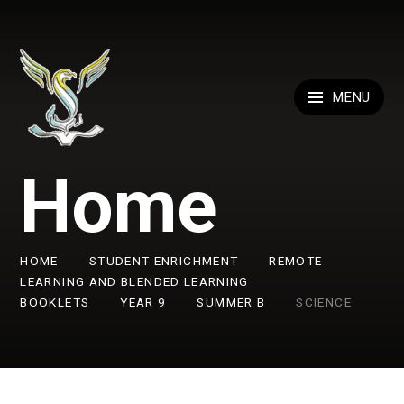
Skip to content ↓
MENU
Home
HOME
STUDENT ENRICHMENT
REMOTE
LEARNING AND BLENDED LEARNING
BOOKLETS
YEAR 9
SUMMER B
SCIENCE