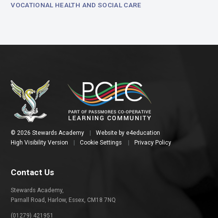
VOCATIONAL HEALTH AND SOCIAL CARE
© 2026 Stewards Academy
|
Website by
e4education
High Visibility Version
|
Cookie Settings
|
Privacy Policy
Contact Us
Stewards Academy,
Parnall Road, Harlow, Essex, CM18 7NQ
(01279) 421951