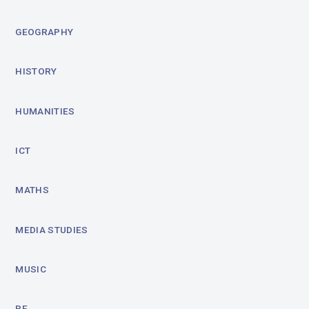
GEOGRAPHY
HISTORY
HUMANITIES
ICT
MATHS
MEDIA STUDIES
MUSIC
PE