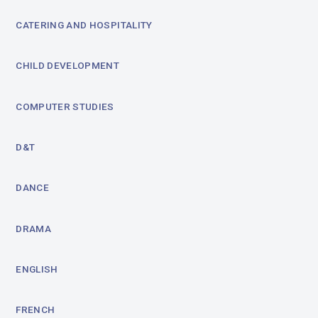
CATERING AND HOSPITALITY
CHILD DEVELOPMENT
COMPUTER STUDIES
D&T
DANCE
DRAMA
ENGLISH
FRENCH