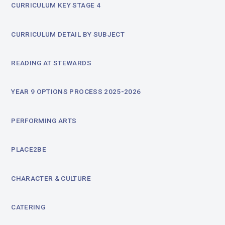
CURRICULUM KEY STAGE 4
CURRICULUM DETAIL BY SUBJECT
READING AT STEWARDS
YEAR 9 OPTIONS PROCESS 2025-2026
PERFORMING ARTS
PLACE2BE
CHARACTER & CULTURE
CATERING