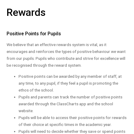
Rewards
Positive Points for Pupils
We believe that an effective rewards system is vital, as it
encourages and reinforces the types of positive behaviour we want
from our pupils. Pupils who contribute and strive for excellence will
be recognised through the reward system.
Positive points can be awarded by any member of staff, at
any time, to any pupil, if they feel a pupil is promoting the
ethos of the school.
Pupils and parents can track the number of positive points
awarded through the ClassCharts app and the school
website.
Pupils will be able to access their positive points for rewards
of their choice at specific times in the academic year.
Pupils will need to decide whether they save or spend points