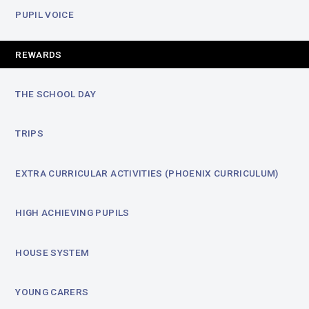
PUPIL VOICE
REWARDS
THE SCHOOL DAY
TRIPS
EXTRA CURRICULAR ACTIVITIES (PHOENIX CURRICULUM)
HIGH ACHIEVING PUPILS
HOUSE SYSTEM
YOUNG CARERS