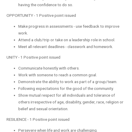
having the confidence to do so.
OPPORTUNITY - 1 Positive point issued
Make progress in assessments - use feedback to improve
work.
Attend a club/trip or take on a leadership role in school.
Meet all relevant deadlines - classwork and homework.
UNITY - 1 Positive point issued
Communicate honestly with others.
Work with someone to reach a common goal.
Demonstrate the ability to work as part of a group/team.
Following expectations for the good of the community.
Show mutual respect for all individuals and tolerance of
others irrespective of age, disability, gender, race, religion or
belief and sexual orientation.
RESILIENCE - 1 Positive point issued
Persevere when life and work are challenging.