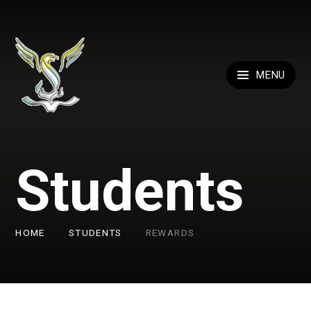
Skip to content ↓
MENU
Students
HOME
STUDENTS
REWARDS