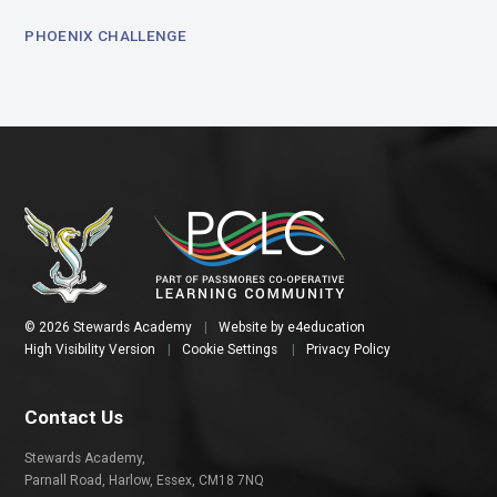
PHOENIX CHALLENGE
© 2026 Stewards Academy
|
Website by
e4education
High Visibility Version
|
Cookie Settings
|
Privacy Policy
Contact Us
Stewards Academy,
Parnall Road, Harlow, Essex, CM18 7NQ