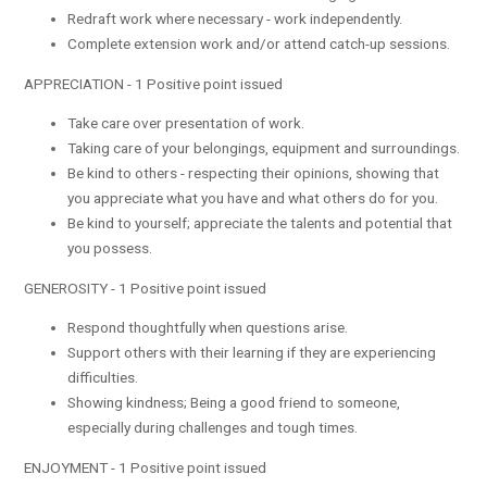
Redraft work where necessary - work independently.
Complete extension work and/or attend catch-up sessions.
APPRECIATION - 1 Positive point issued
Take care over presentation of work.
Taking care of your belongings, equipment and surroundings.
Be kind to others - respecting their opinions, showing that
you appreciate what you have and what others do for you.
Be kind to yourself; appreciate the talents and potential that
you possess.
GENEROSITY - 1 Positive point issued
Respond thoughtfully when questions arise.
Support others with their learning if they are experiencing
difficulties.
Showing kindness; Being a good friend to someone,
especially during challenges and tough times.
ENJOYMENT - 1 Positive point issued