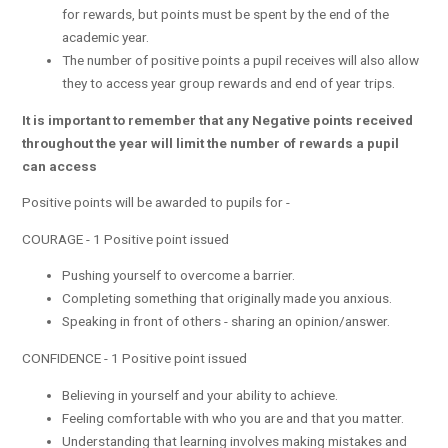
for rewards, but points must be spent by the end of the
academic year.
The number of positive points a pupil receives will also allow
they to access year group rewards and end of year trips.
It is important to remember that any Negative points received
throughout the year will limit the number of rewards a pupil
can access
Positive points will be awarded to pupils for -
COURAGE - 1 Positive point issued
Pushing yourself to overcome a barrier.
Completing something that originally made you anxious.
Speaking in front of others - sharing an opinion/answer.
CONFIDENCE - 1 Positive point issued
Believing in yourself and your ability to achieve.
Feeling comfortable with who you are and that you matter.
Understanding that learning involves making mistakes and