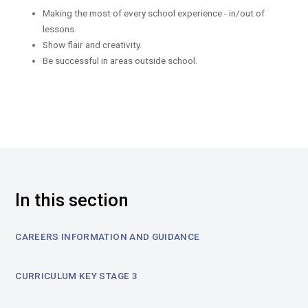
Making the most of every school experience - in/out of
lessons.
Show flair and creativity.
Be successful in areas outside school.
In this section
CAREERS INFORMATION AND GUIDANCE
CURRICULUM KEY STAGE 3