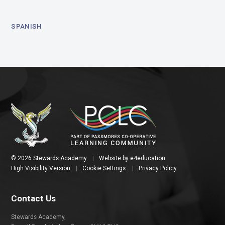
SPANISH
© 2026 Stewards Academy
|
Website by
e4education
High Visibility Version
|
Cookie Settings
|
Privacy Policy
Contact Us
Stewards Academy,