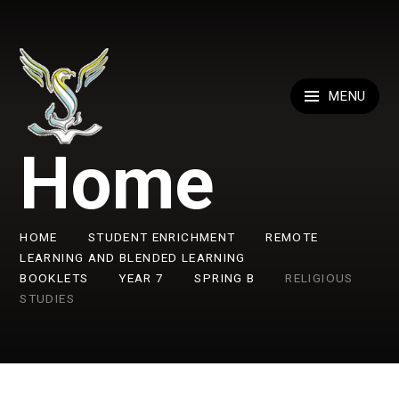
Skip to content ↓
MENU
Home
HOME
STUDENT ENRICHMENT
REMOTE
LEARNING AND BLENDED LEARNING
BOOKLETS
YEAR 7
SPRING B
RELIGIOUS
STUDIES