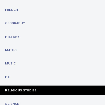
FRENCH
GEOGRAPHY
HISTORY
MATHS
MUSIC
P.E.
RELIGIOUS STUDIES
SCIENCE