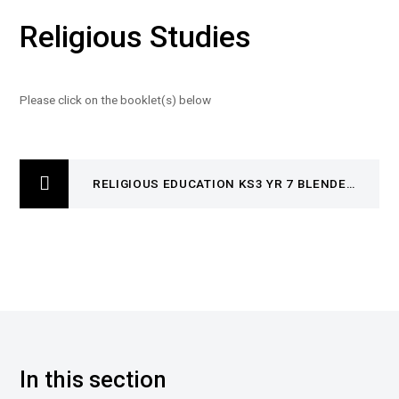
Religious Studies
Please click on the booklet(s) below
RELIGIOUS EDUCATION KS3 YR 7 BLENDED LEARNING BOOKLET4935- SKHISM AND HINDUISM
In this section