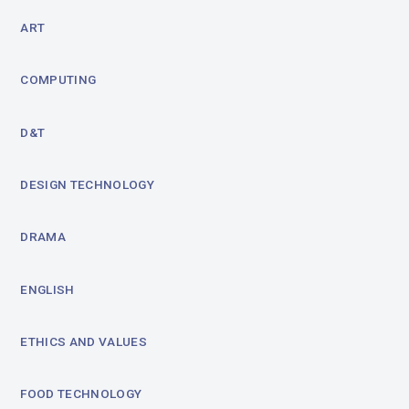
ART
COMPUTING
D&T
DESIGN TECHNOLOGY
DRAMA
ENGLISH
ETHICS AND VALUES
FOOD TECHNOLOGY