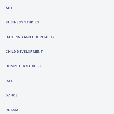
ART
BUSINESS STUDIES
CATERING AND HOSPITALITY
CHILD DEVELOPMENT
COMPUTER STUDIES
D&T
DANCE
DRAMA