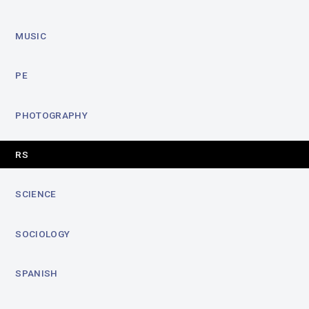
MUSIC
PE
PHOTOGRAPHY
RS
SCIENCE
SOCIOLOGY
SPANISH