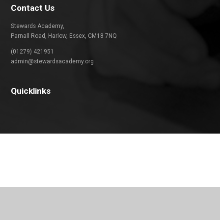
Contact Us
Stewards Academy,
Parnall Road, Harlow, Essex, CM18 7NQ
(01279) 421951
admin@stewardsacademy.org
Quicklinks
Cookie Policy
This site uses cookies to store information on your computer.
Click
here for more information