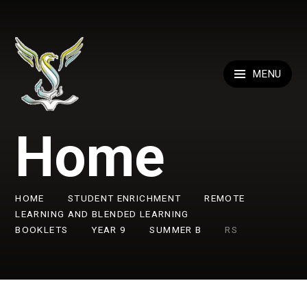
Skip to content ↓
MENU
Home
HOME
STUDENT ENRICHMENT
REMOTE
LEARNING AND BLENDED LEARNING
BOOKLETS
YEAR 9
SUMMER B
RS