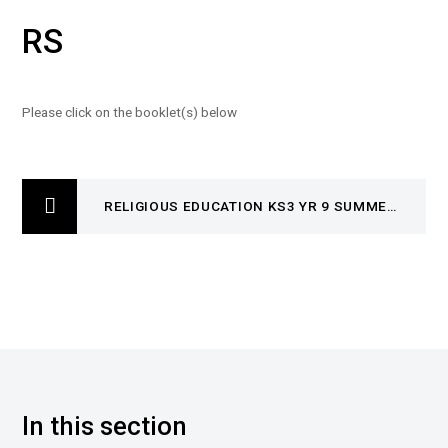
RS
Please click on the booklet(s) below
RELIGIOUS EDUCATION KS3 YR 9 SUMMER TWO- BLB- JUNE
In this section