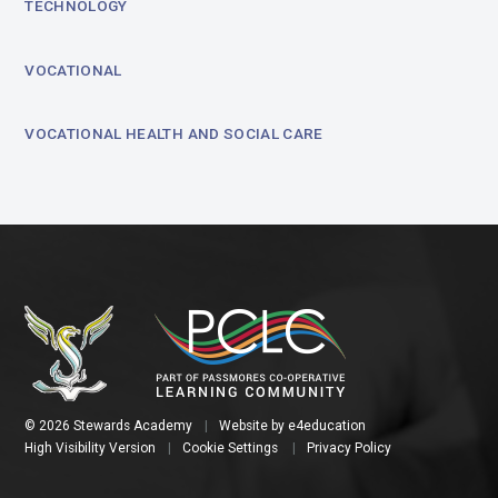
TECHNOLOGY
VOCATIONAL
VOCATIONAL HEALTH AND SOCIAL CARE
© 2026 Stewards Academy
|
Website by
e4education
High Visibility Version
|
Cookie Settings
|
Privacy Policy