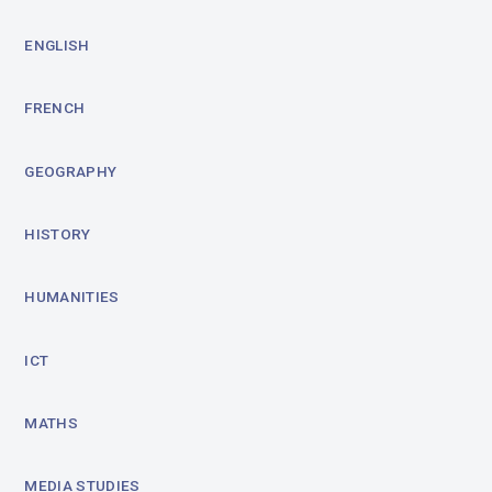
ENGLISH
FRENCH
GEOGRAPHY
HISTORY
HUMANITIES
ICT
MATHS
MEDIA STUDIES