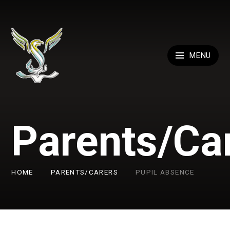
Skip to content ↓
MENU
Parents/Ca
HOME
PARENTS/CARERS
PUPIL ABSENCE