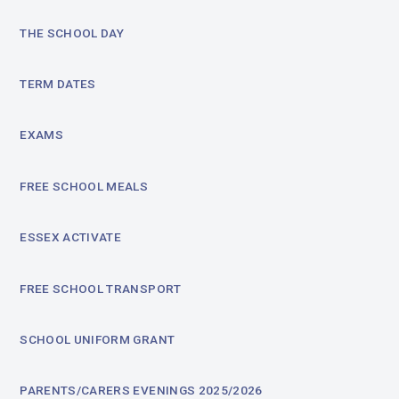
THE SCHOOL DAY
TERM DATES
EXAMS
FREE SCHOOL MEALS
ESSEX ACTIVATE
FREE SCHOOL TRANSPORT
SCHOOL UNIFORM GRANT
PARENTS/CARERS EVENINGS 2025/2026