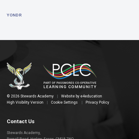
YONDR
© 2026 Stewards Academy
|
Website by
e4education
High Visibility Version
|
Cookie Settings
|
Privacy Policy
Contact Us
Stewards Academy,