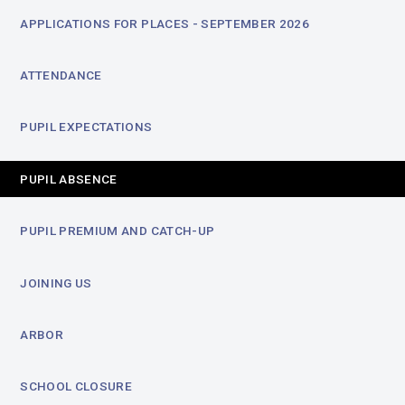
APPLICATIONS FOR PLACES - SEPTEMBER 2026
ATTENDANCE
PUPIL EXPECTATIONS
PUPIL ABSENCE
PUPIL PREMIUM AND CATCH-UP
JOINING US
ARBOR
SCHOOL CLOSURE