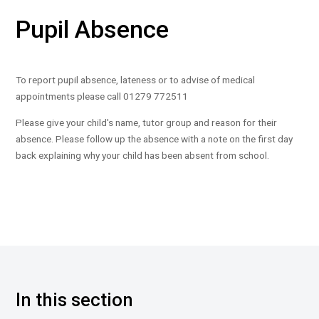
Pupil Absence
To report pupil absence, lateness or to advise of medical
appointments please call 01279 772511
Please give your child's name, tutor group and reason for their
absence. Please follow up the absence with a note on the first day
back explaining why your child has been absent from school.
In this section