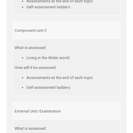
Assessments at the end of each topic
Self-assessment ladders
Component/unit 3
What is assessed:
Living in the Wider world
How will it be assessed:
Assessments at the end of each topic
Self-assessment ladders
External Unit/ Examination
What is assessed: