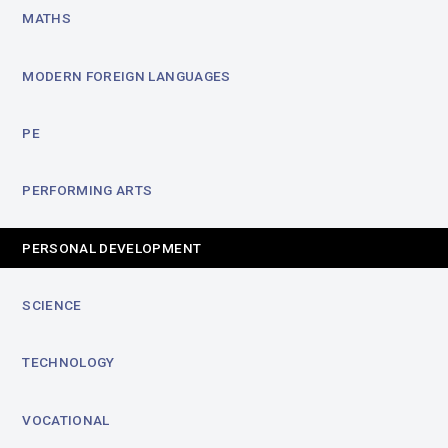
MATHS
MODERN FOREIGN LANGUAGES
PE
PERFORMING ARTS
PERSONAL DEVELOPMENT
SCIENCE
TECHNOLOGY
VOCATIONAL