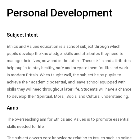
Personal Development
Subject Intent
Ethics and Values education is a school subject through which
pupils develop the knowledge, skills and attributes they need to
manage their lives, now and in the future. These skills and attributes
help pupils to stay healthy, safe and prepare them for life and work
in modern Britain. When taught well, the subject helps pupils to
achieve their academic potential, and leave school equipped with
skills they will need throughout later life. Students will have a chance
to develop their Spiritual, Moral, Social and Cultural understanding.
Aims
The overreaching aim for Ethics and Values is to promote essential
skills needed for life.
The subject covers core knowledge relating to issues such as online