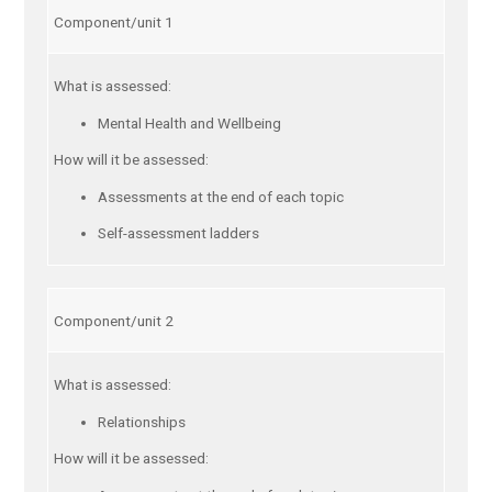
Component/unit 1
What is assessed:
Mental Health and Wellbeing
How will it be assessed:
Assessments at the end of each topic
Self-assessment ladders
Component/unit 2
What is assessed:
Relationships
How will it be assessed: