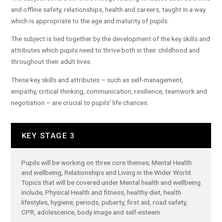
and offline safety, relationships, health and careers, taught in a way
which is appropriate to the age and maturity of pupils.
The subject is tied together by the development of the key skills and
attributes which pupils need to thrive both in their childhood and
throughout their adult lives.
These key skills and attributes – such as self-management,
empathy, critical thinking, communication, resilience, teamwork and
negotiation – are crucial to pupils’ life chances.
KEY STAGE 3
Pupils will be working on three core themes; Mental Health
and wellbeing, Relationships and Living in the Wider World.
Topics that will be covered under Mental health and wellbeing
include; Physical Health and fitness, healthy diet, health
lifestyles, hygiene, periods, puberty, first aid, road safety,
CPR, adolescence, body image and self-esteem.