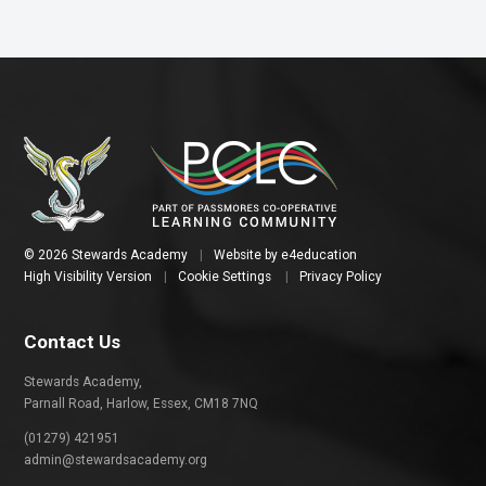
© 2026 Stewards Academy
|
Website by
e4education
High Visibility Version
|
Cookie Settings
|
Privacy Policy
Contact Us
Stewards Academy,
Parnall Road, Harlow, Essex, CM18 7NQ
(01279) 421951
admin@stewardsacademy.org