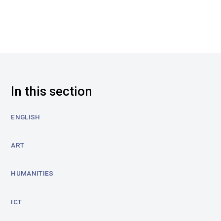
In this section
ENGLISH
ART
HUMANITIES
ICT