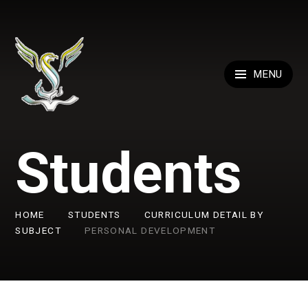
Skip to content ↓
MENU
Students
HOME
STUDENTS
CURRICULUM DETAIL BY
SUBJECT
PERSONAL DEVELOPMENT