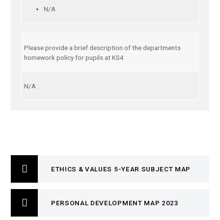
N/A
Please provide a brief description of the departments
homework policy for pupils at KS4
N/A
ETHICS & VALUES 5-YEAR SUBJECT MAP
PERSONAL DEVELOPMENT MAP 2023