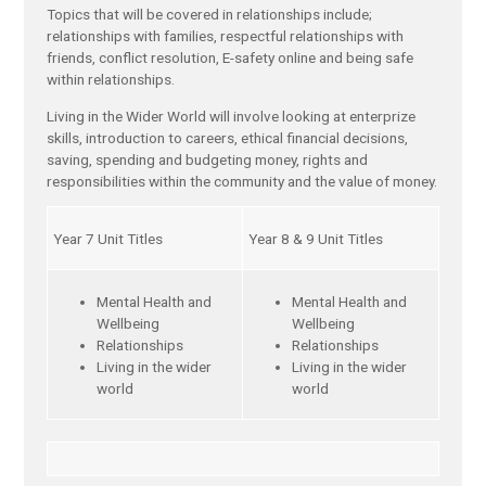
Topics that will be covered in relationships include;
relationships with families, respectful relationships with
friends, conflict resolution, E-safety online and being safe
within relationships.
Living in the Wider World will involve looking at enterprize
skills, introduction to careers, ethical financial decisions,
saving, spending and budgeting money, rights and
responsibilities within the community and the value of money.
Year 7 Unit Titles
Year 8 & 9 Unit Titles
Mental Health and
Mental Health and
Wellbeing
Wellbeing
Relationships
Relationships
Living in the wider
Living in the wider
world
world