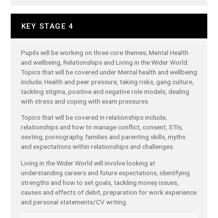
KEY STAGE 4
Pupils will be working on three core themes; Mental Health
and wellbeing, Relationships and Living in the Wider World.
Topics that will be covered under Mental health and wellbeing
include; Health and peer pressure, taking risks, gang culture,
tackling stigma, positive and negative role models, dealing
with stress and coping with exam pressures.
Topics that will be covered in relationships include;
relationships and how to manage conflict, consent, STIs,
sexting, pornography, families and parenting skills, myths
and expectations within relationships and challenges.
Living in the Wider World will involve looking at
understanding careers and future expectations, identifying
strengths and how to set goals, tackling money issues,
causes and effects of debit, preparation for work experience
and personal statements/CV writing.