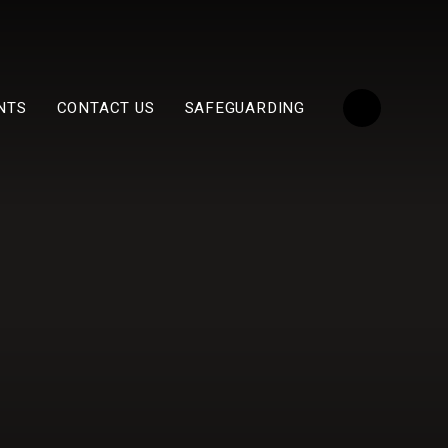
NTS
CONTACT US
SAFEGUARDING