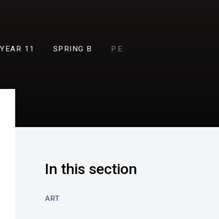
YEAR 11
SPRING B
P.E.
In this section
ART