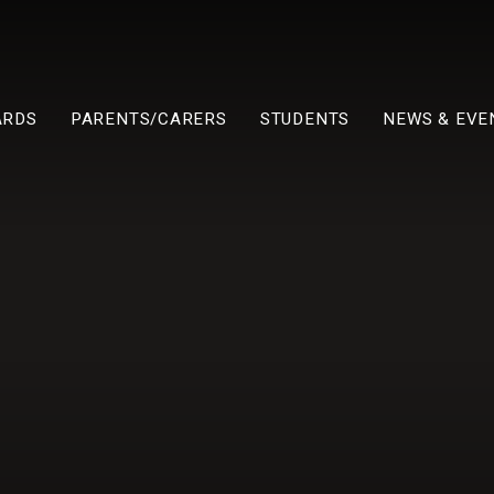
ARDS
PARENTS/CARERS
STUDENTS
NEWS & EVE