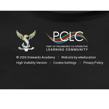
© 2026 Stewards Academy
|
Website by
e4education
High Visibility Version
|
Cookie Settings
|
Privacy Policy