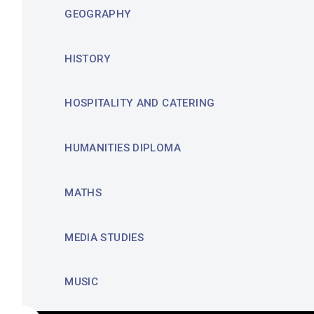
GEOGRAPHY
HISTORY
HOSPITALITY AND CATERING
HUMANITIES DIPLOMA
MATHS
MEDIA STUDIES
MUSIC