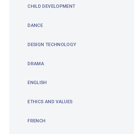
CHILD DEVELOPMENT
DANCE
DESIGN TECHNOLOGY
DRAMA
ENGLISH
ETHICS AND VALUES
FRENCH