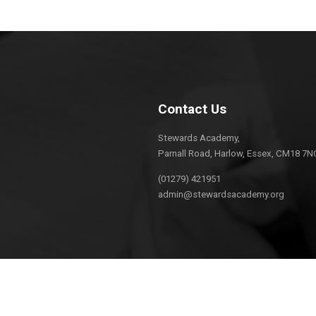
Contact Us
Stewards Academy,
Parnall Road, Harlow, Essex, CM18 7N
(01279) 421951
admin@stewardsacademy.org