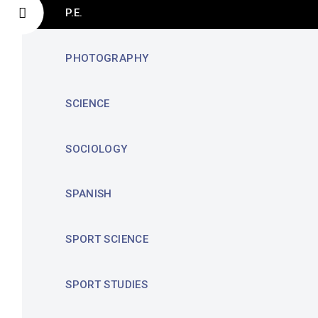
P.E.
PHOTOGRAPHY
SCIENCE
SOCIOLOGY
SPANISH
SPORT SCIENCE
SPORT STUDIES