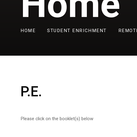
Home
HOME
STUDENT ENRICHMENT
REMOT
P.E.
Please click on the booklet(s) below