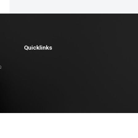
Quicklinks
Q