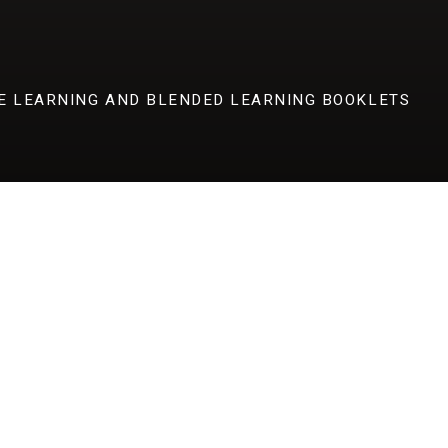
E LEARNING AND BLENDED LEARNING BOOKLETS