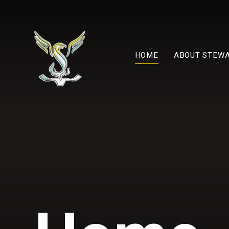
Skip to content ↓
HOME
ABOUT STEW