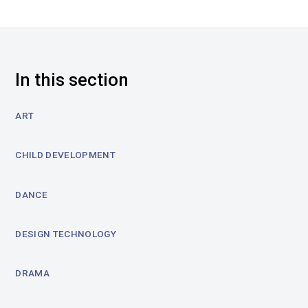
In this section
ART
CHILD DEVELOPMENT
DANCE
DESIGN TECHNOLOGY
DRAMA