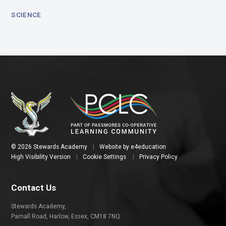
SCIENCE
© 2026 Stewards Academy
|
Website by
e4education
High Visibility Version
|
Cookie Settings
|
Privacy Policy
Contact Us
Stewards Academy,
Parnall Road, Harlow, Essex, CM18 7NQ