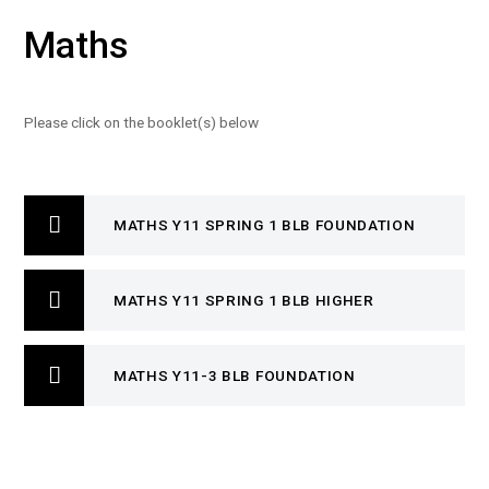
Maths
Please click on the booklet(s) below
MATHS Y11 SPRING 1 BLB FOUNDATION
MATHS Y11 SPRING 1 BLB HIGHER
MATHS Y11-3 BLB FOUNDATION