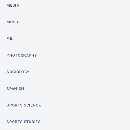
MEDIA
MUSIC
P.E.
PHOTOGRAPHY
SOCIOLOGY
SPANISH
SPORTS SCIENCE
SPORTS STUDIES