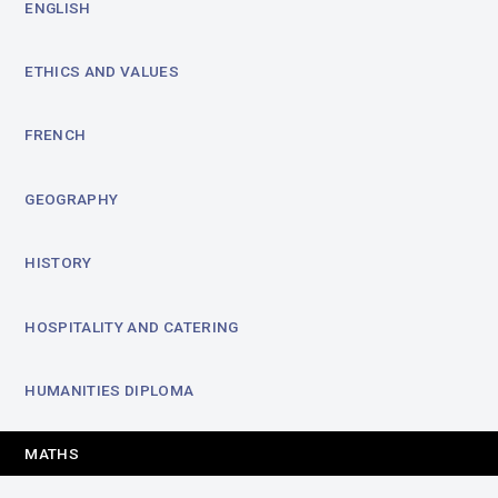
ENGLISH
ETHICS AND VALUES
FRENCH
GEOGRAPHY
HISTORY
HOSPITALITY AND CATERING
HUMANITIES DIPLOMA
MATHS