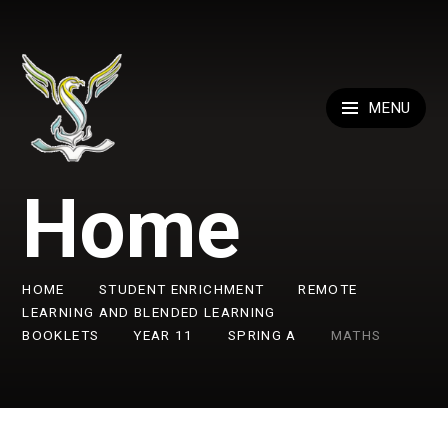
Skip to content ↓
MENU
Home
HOME
STUDENT ENRICHMENT
REMOTE
LEARNING AND BLENDED LEARNING
BOOKLETS
YEAR 11
SPRING A
MATHS