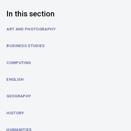
In this section
ART AND PHOTOGRAPHY
BUSINESS STUDIES
COMPUTING
ENGLISH
GEOGRAPHY
HISTORY
HUMANITIES