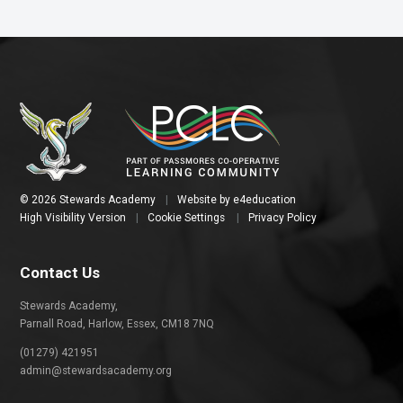
© 2026 Stewards Academy
|
Website by
e4education
High Visibility Version
|
Cookie Settings
|
Privacy Policy
Contact Us
Stewards Academy,
Parnall Road, Harlow, Essex, CM18 7NQ
(01279) 421951
admin@stewardsacademy.org