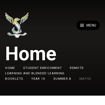
Skip to content ↓
MENU
Home
HOME
STUDENT ENRICHMENT
REMOTE
LEARNING AND BLENDED LEARNING
BOOKLETS
YEAR 10
SUMMER A
MATHS