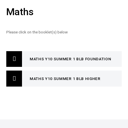
Maths
Please click on the booklet(s) below
MATHS Y10 SUMMER 1 BLB FOUNDATION
MATHS Y10 SUMMER 1 BLB HIGHER