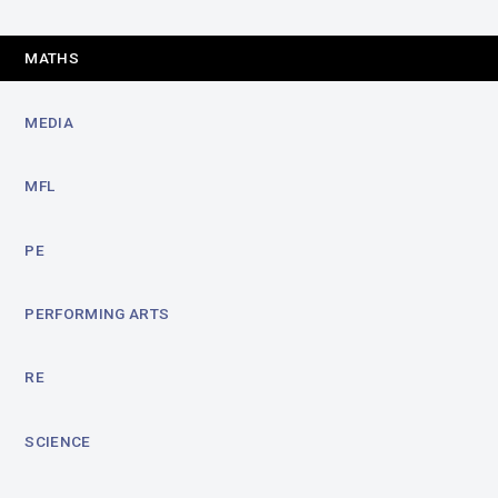
MATHS
MEDIA
MFL
PE
PERFORMING ARTS
RE
SCIENCE