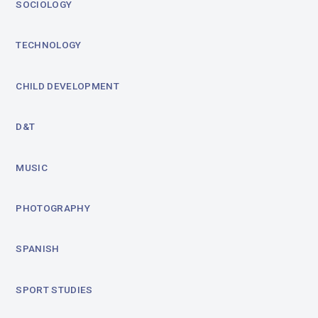
SOCIOLOGY
TECHNOLOGY
CHILD DEVELOPMENT
D&T
MUSIC
PHOTOGRAPHY
SPANISH
SPORT STUDIES