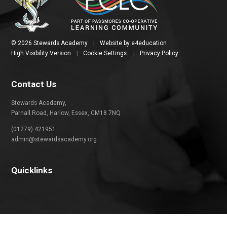
© 2026 Stewards Academy
|
Website by
e4education
High Visibility Version
|
Cookie Settings
|
Privacy Policy
Contact Us
Stewards Academy,
Parnall Road, Harlow, Essex, CM18 7NQ
(01279) 421951
admin@stewardsacademy.org
Quicklinks