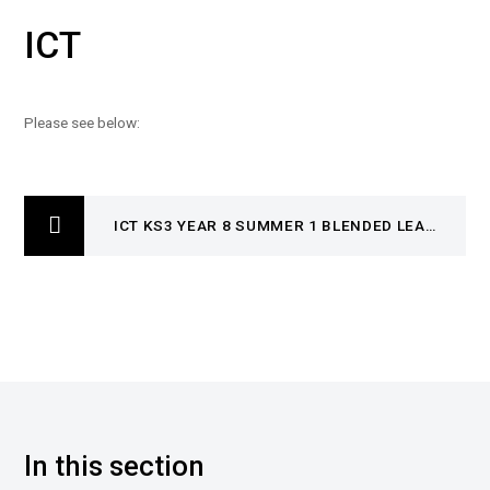
ICT
Please see below:
ICT KS3 YEAR 8 SUMMER 1 BLENDED LEARNING BOOKLET
In this section