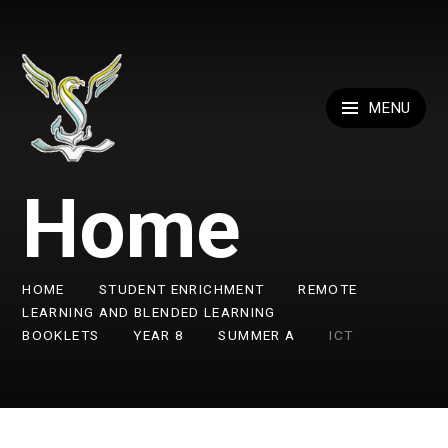
Skip to content ↓
MENU
Home
HOME
STUDENT ENRICHMENT
REMOTE
LEARNING AND BLENDED LEARNING
BOOKLETS
YEAR 8
SUMMER A
ICT