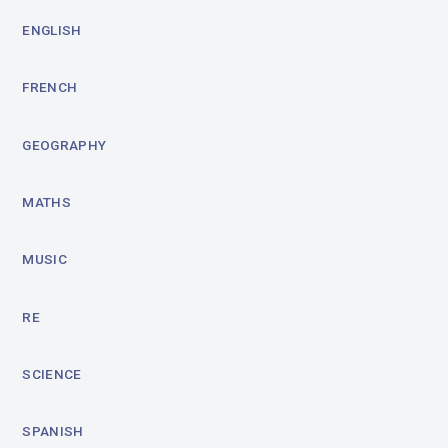
ENGLISH
FRENCH
GEOGRAPHY
MATHS
MUSIC
RE
SCIENCE
SPANISH