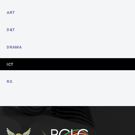
ART
D&T
DRAMA
ICT
RS