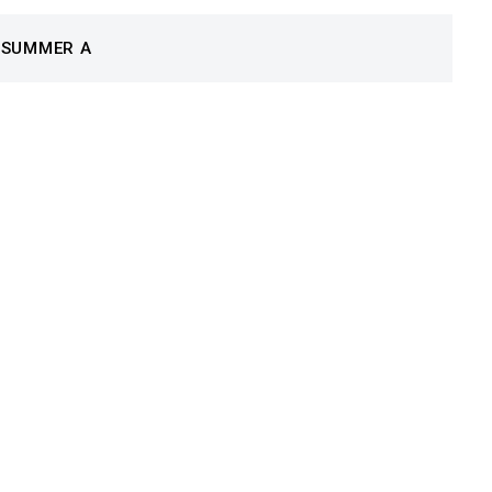
 SUMMER A