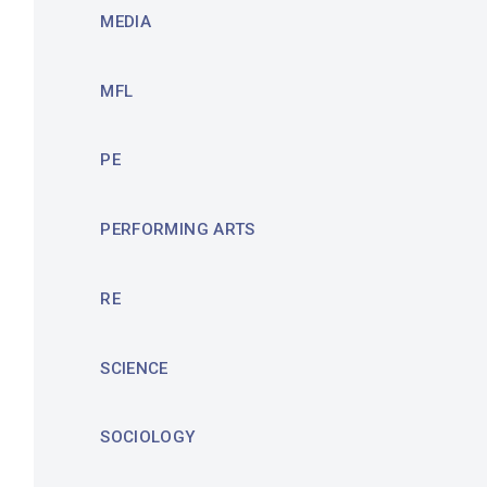
MEDIA
MFL
PE
PERFORMING ARTS
RE
SCIENCE
SOCIOLOGY