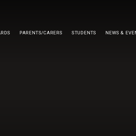
ARDS
PARENTS/CARERS
STUDENTS
NEWS & EVE