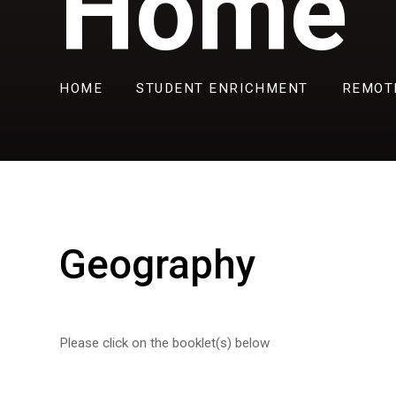
Home
HOME
STUDENT ENRICHMENT
REMOT
Geography
Please click on the booklet(s) below