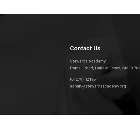
Contact Us
Stewards Academy,
Parnall Road, Harlow, Essex, CM18 7N
(01279) 421951
admin@stewardsacademy.org