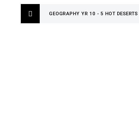
GEOGRAPHY YR 10 - 5 HOT DESERTS