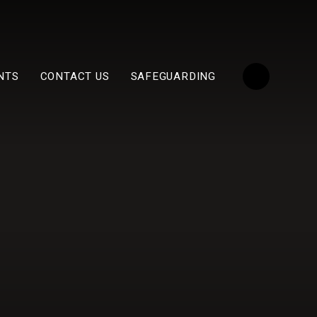
NTS
CONTACT US
SAFEGUARDING