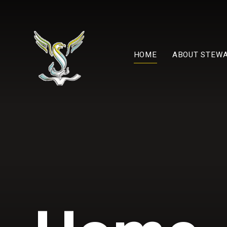
Skip to content ↓
HOME
ABOUT STEW