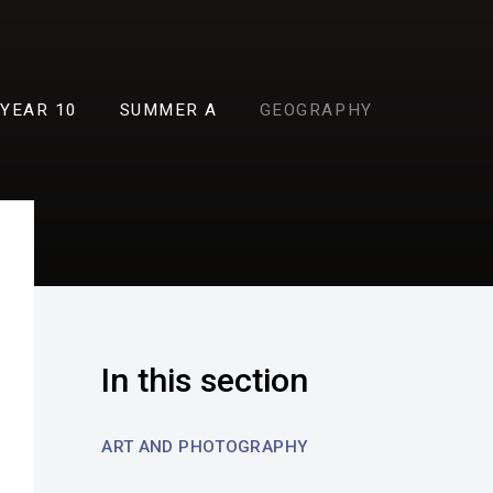
YEAR 10
SUMMER A
GEOGRAPHY
In this section
ART AND PHOTOGRAPHY