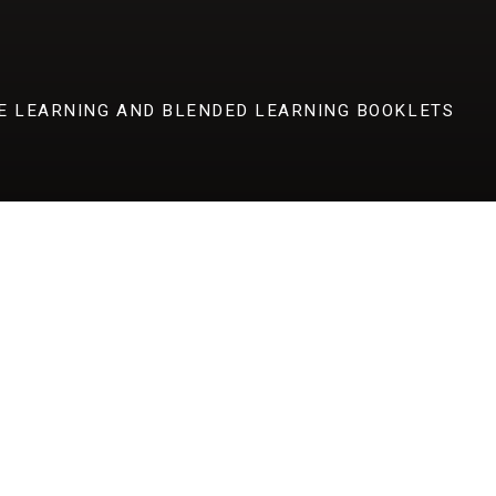
E LEARNING AND BLENDED LEARNING BOOKLETS