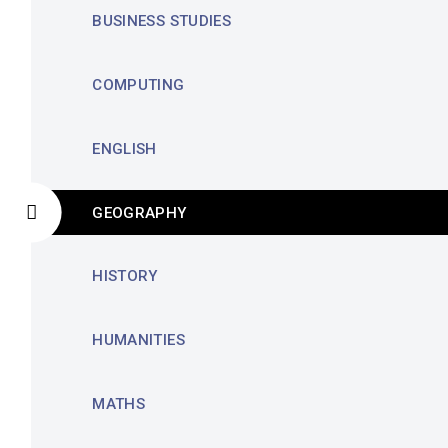
BUSINESS STUDIES
COMPUTING
ENGLISH
GEOGRAPHY
HISTORY
HUMANITIES
MATHS