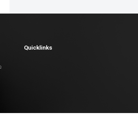
Quicklinks
Q