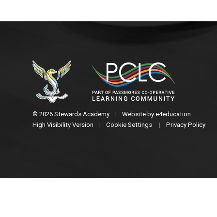
© 2026 Stewards Academy
|
Website by
e4education
High Visibility Version
|
Cookie Settings
|
Privacy Policy