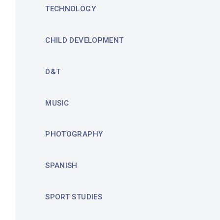
TECHNOLOGY
CHILD DEVELOPMENT
D&T
MUSIC
PHOTOGRAPHY
SPANISH
SPORT STUDIES