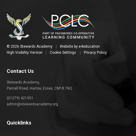
© 2026 Stewards Academy
|
Website by
e4education
High Visibility Version
|
Cookie Settings
|
Privacy Policy
Contact Us
Stewards Academy,
Parnall Road, Harlow, Essex, CM18 7NQ
(01279) 421951
admin@stewardsacademy.org
Quicklinks