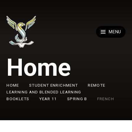
Skip to content ↓
MENU
Home
HOME
STUDENT ENRICHMENT
REMOTE
LEARNING AND BLENDED LEARNING
BOOKLETS
YEAR 11
SPRING B
FRENCH