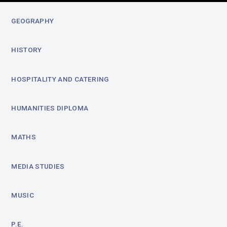
GEOGRAPHY
HISTORY
HOSPITALITY AND CATERING
HUMANITIES DIPLOMA
MATHS
MEDIA STUDIES
MUSIC
P.E.