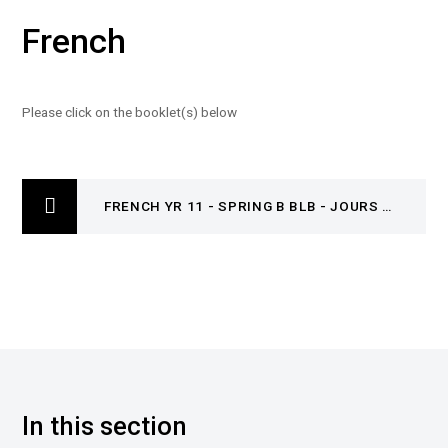
French
Please click on the booklet(s) below
FRENCH YR 11 - SPRING B BLB - JOURS ORDINAIRES, JOURS DE FETE & UN OEIL SUR LE MONDE
In this section