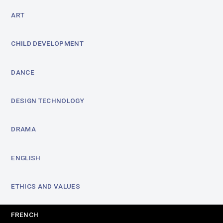
ART
CHILD DEVELOPMENT
DANCE
DESIGN TECHNOLOGY
DRAMA
ENGLISH
ETHICS AND VALUES
FRENCH