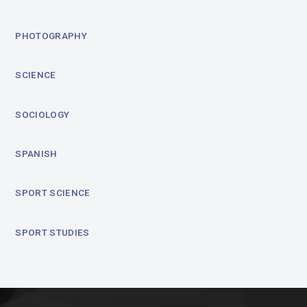
PHOTOGRAPHY
SCIENCE
SOCIOLOGY
SPANISH
SPORT SCIENCE
SPORT STUDIES