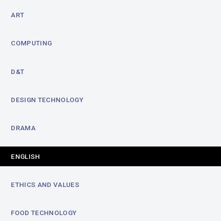
ART
COMPUTING
D&T
DESIGN TECHNOLOGY
DRAMA
ENGLISH
ETHICS AND VALUES
FOOD TECHNOLOGY