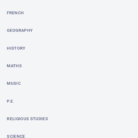
FRENCH
GEOGRAPHY
HISTORY
MATHS
MUSIC
P.E.
RELIGIOUS STUDIES
SCIENCE