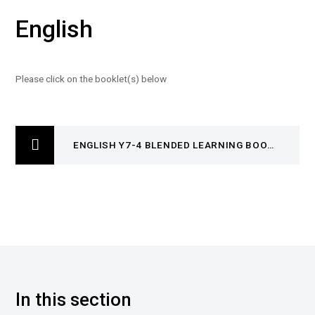
English
Please click on the booklet(s) below
ENGLISH Y7-4 BLENDED LEARNING BOOKLET
In this section