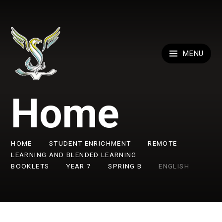
Skip to content ↓
MENU
Home
HOME
STUDENT ENRICHMENT
REMOTE
LEARNING AND BLENDED LEARNING
BOOKLETS
YEAR 7
SPRING B
ENGLISH