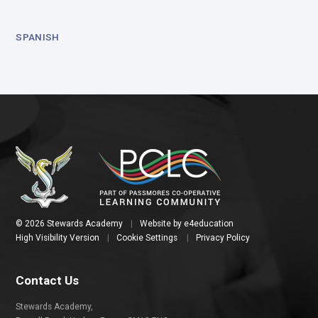
SPANISH
© 2026 Stewards Academy
|
Website by
e4education
High Visibility Version
|
Cookie Settings
|
Privacy Policy
Contact Us
Stewards Academy,