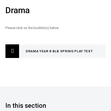
Drama
Please click on the booklet(s) below
DRAMA YEAR 8 BLB SPRING PLAY TEXT
In this section