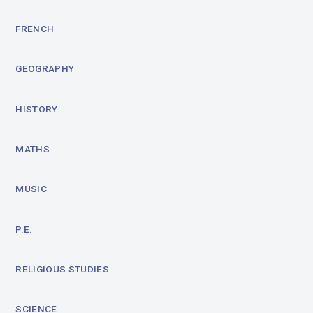
FRENCH
GEOGRAPHY
HISTORY
MATHS
MUSIC
P.E.
RELIGIOUS STUDIES
SCIENCE