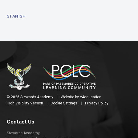
SPANISH
© 2026 Stewards Academy
|
Website by
e4education
High Visibility Version
|
Cookie Settings
|
Privacy Policy
Contact Us
Stewards Academy,