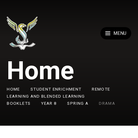
Skip to content ↓
MENU
Home
HOME
STUDENT ENRICHMENT
REMOTE
LEARNING AND BLENDED LEARNING
BOOKLETS
YEAR 8
SPRING A
DRAMA