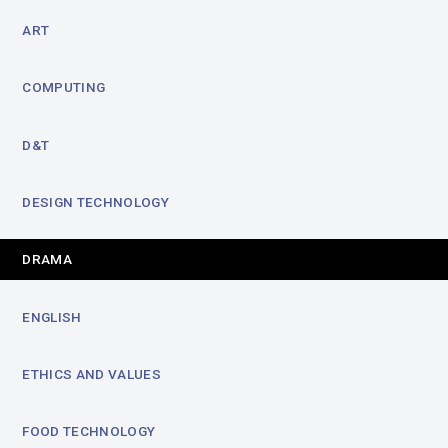
ART
COMPUTING
D&T
DESIGN TECHNOLOGY
DRAMA
ENGLISH
ETHICS AND VALUES
FOOD TECHNOLOGY