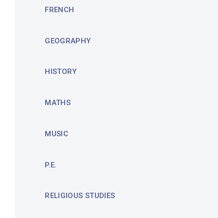
FRENCH
GEOGRAPHY
HISTORY
MATHS
MUSIC
P.E.
RELIGIOUS STUDIES