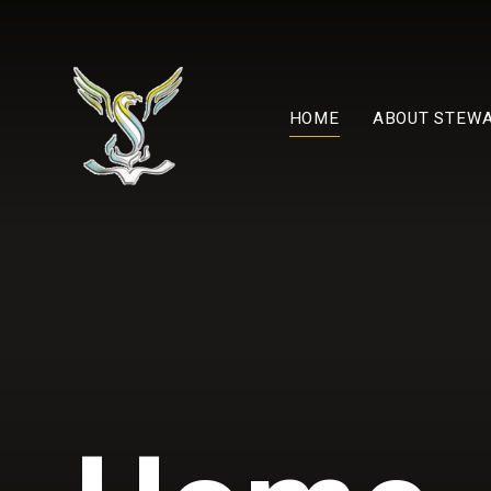
Skip to content ↓
HOME
ABOUT STEW