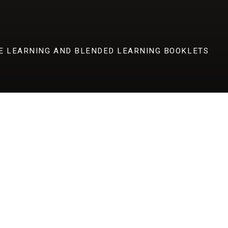
E LEARNING AND BLENDED LEARNING BOOKLETS