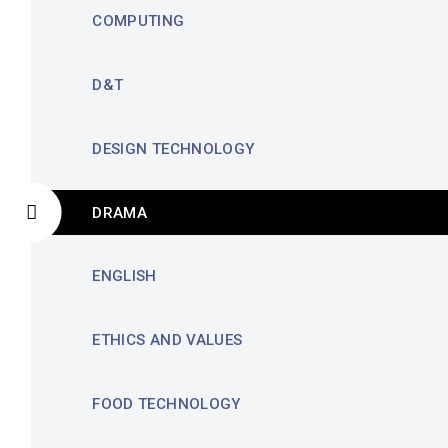
COMPUTING
D&T
DESIGN TECHNOLOGY
DRAMA
ENGLISH
ETHICS AND VALUES
FOOD TECHNOLOGY