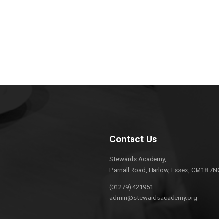
Contact Us
Stewards Academy,
Parnall Road, Harlow, Essex, CM18 7N
(01279) 421951
admin@stewardsacademy.org