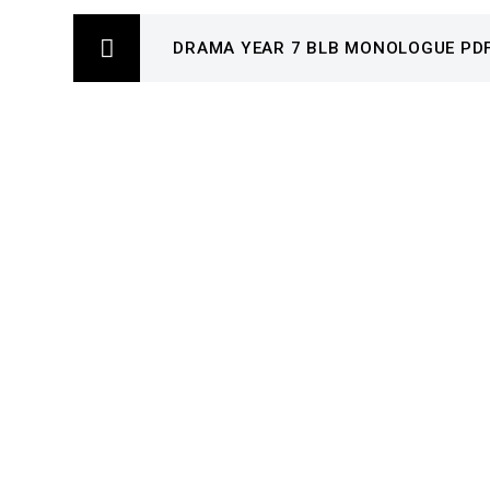
DRAMA YEAR 7 BLB MONOLOGUE PD