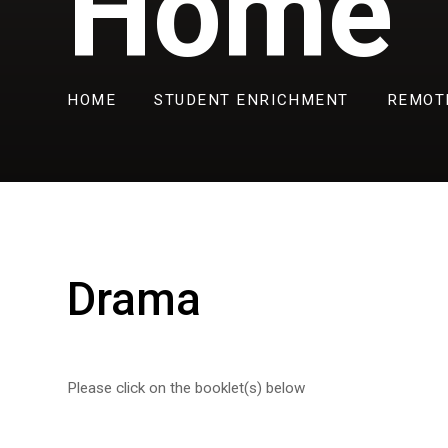
Home
HOME
STUDENT ENRICHMENT
REMOT
Drama
Please click on the booklet(s) below