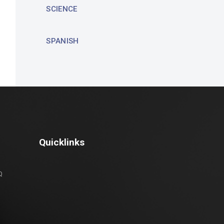
SCIENCE
SPANISH
Quicklinks
Q