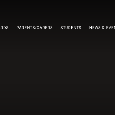
ARDS
PARENTS/CARERS
STUDENTS
NEWS & EVE