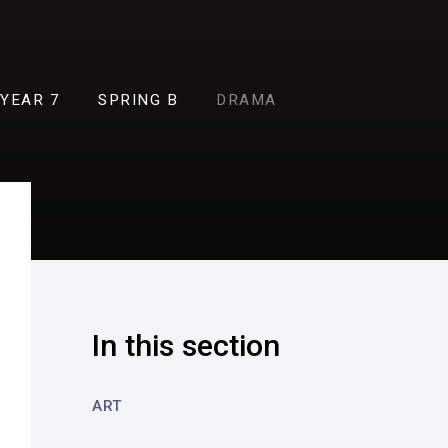
YEAR 7
SPRING B
DRAMA
In this section
ART