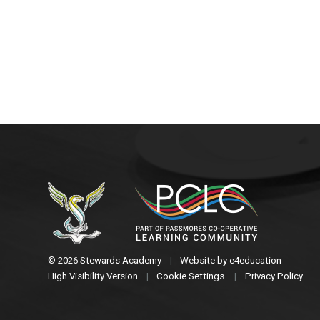
© 2026 Stewards Academy
|
Website by
e4education
High Visibility Version
|
Cookie Settings
|
Privacy Policy