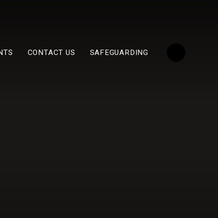
NTS
CONTACT US
SAFEGUARDING