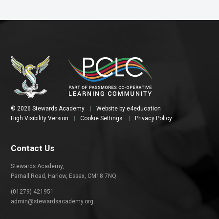
© 2026 Stewards Academy
|
Website by
e4education
High Visibility Version
|
Cookie Settings
|
Privacy Policy
Contact Us
Stewards Academy,
Parnall Road, Harlow, Essex, CM18 7NQ
(01279) 421951
admin@stewardsacademy.org