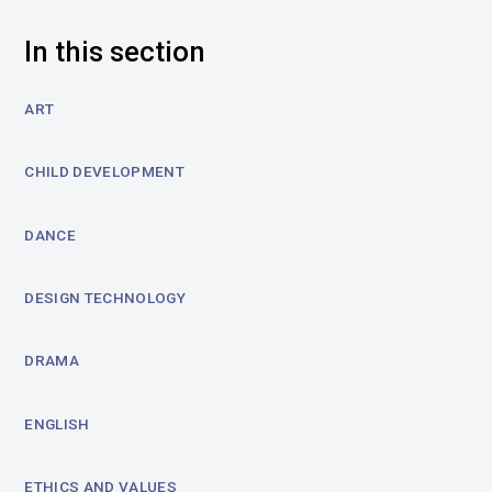
In this section
ART
CHILD DEVELOPMENT
DANCE
DESIGN TECHNOLOGY
DRAMA
ENGLISH
ETHICS AND VALUES