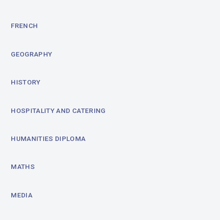
FRENCH
GEOGRAPHY
HISTORY
HOSPITALITY AND CATERING
HUMANITIES DIPLOMA
MATHS
MEDIA