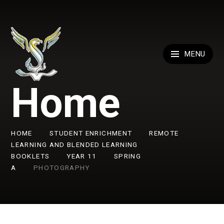
Skip to content ↓
MENU
Home
HOME
STUDENT ENRICHMENT
REMOTE
LEARNING AND BLENDED LEARNING
BOOKLETS
YEAR 11
SPRING
A
PHOTOGRAPHY