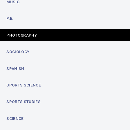
MUSIC
P.E.
PHOTOGRAPHY
SOCIOLOGY
SPANISH
SPORTS SCIENCE
SPORTS STUDIES
SCIENCE