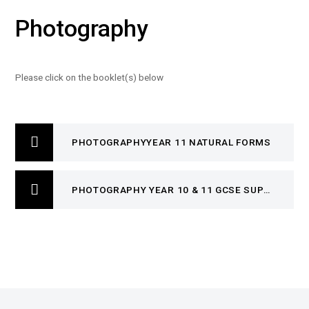
Photography
Please click on the booklet(s) below
PHOTOGRAPHYYEAR 11 NATURAL FORMS
PHOTOGRAPHY YEAR 10 & 11 GCSE SUPPORT BOOKLET