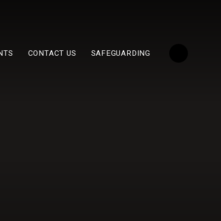
NTS
CONTACT US
SAFEGUARDING