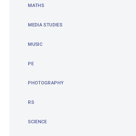
MATHS
MEDIA STUDIES
MUSIC
PE
PHOTOGRAPHY
RS
SCIENCE