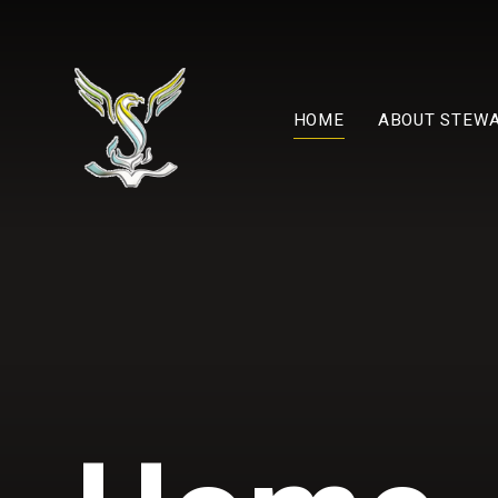
Skip to content ↓
HOME
ABOUT STEW