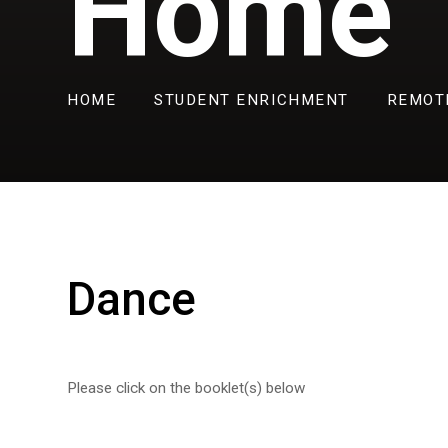
Home
HOME
STUDENT ENRICHMENT
REMOT
Dance
Please click on the booklet(s) below