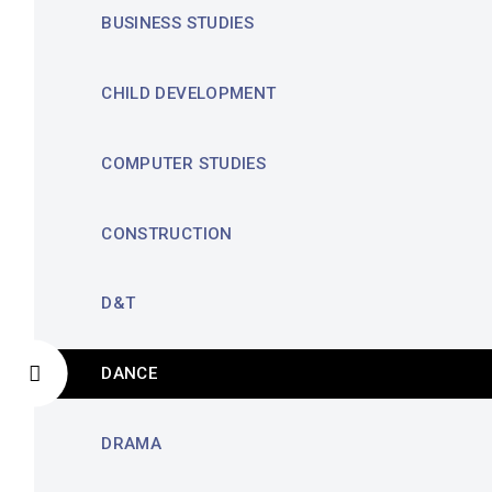
BUSINESS STUDIES
CHILD DEVELOPMENT
COMPUTER STUDIES
CONSTRUCTION
D&T
DANCE
DRAMA