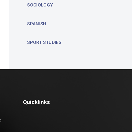
SOCIOLOGY
SPANISH
SPORT STUDIES
Quicklinks
Q