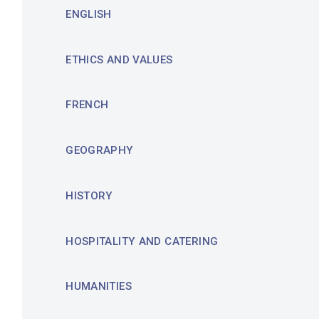
ENGLISH
ETHICS AND VALUES
FRENCH
GEOGRAPHY
HISTORY
HOSPITALITY AND CATERING
HUMANITIES