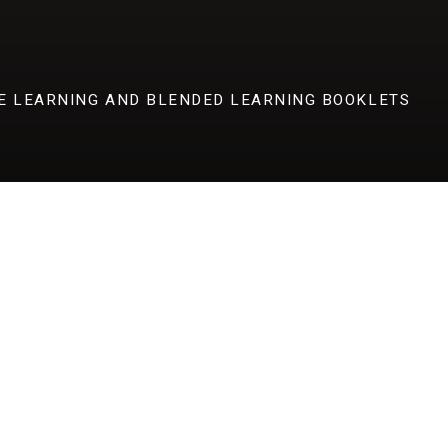
E LEARNING AND BLENDED LEARNING BOOKLETS