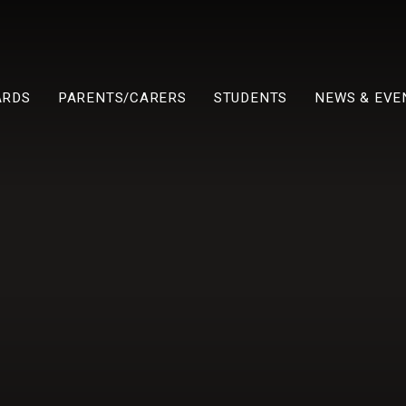
ARDS
PARENTS/CARERS
STUDENTS
NEWS & EVE