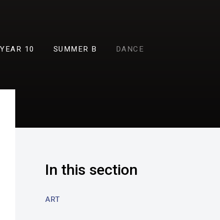
YEAR 10
SUMMER B
DANCE
In this section
ART