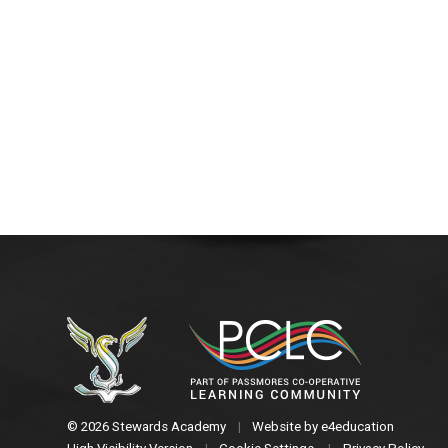
© 2026 Stewards Academy
|
Website by
e4education