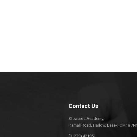
Contact Us
Stewards Academy,
Parnall Road, Harlow, Essex, CM18 7N
(01279) 421951