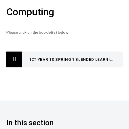
Computing
Please click on the booklet(s) below
ICT YEAR 10 SPRING 1 BLENDED LEARNING BOOKLET
In this section