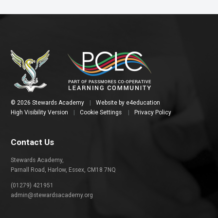
© 2026 Stewards Academy
|
Website by
e4education
High Visibility Version
|
Cookie Settings
|
Privacy Policy
Contact Us
Stewards Academy,
Parnall Road, Harlow, Essex, CM18 7NQ
(01279) 421951
admin@stewardsacademy.org