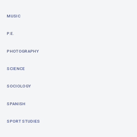
MUSIC
P.E.
PHOTOGRAPHY
SCIENCE
SOCIOLOGY
SPANISH
SPORT STUDIES