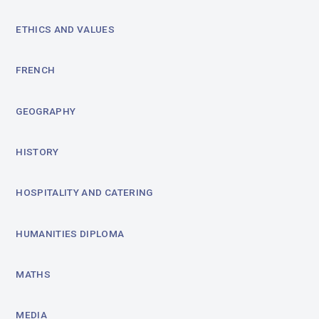
ETHICS AND VALUES
FRENCH
GEOGRAPHY
HISTORY
HOSPITALITY AND CATERING
HUMANITIES DIPLOMA
MATHS
MEDIA