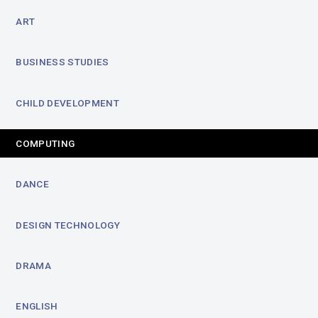
ART
BUSINESS STUDIES
CHILD DEVELOPMENT
COMPUTING
DANCE
DESIGN TECHNOLOGY
DRAMA
ENGLISH