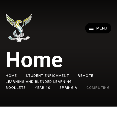
Skip to content ↓
MENU
Home
HOME
STUDENT ENRICHMENT
REMOTE
LEARNING AND BLENDED LEARNING
BOOKLETS
YEAR 10
SPRING A
COMPUTING