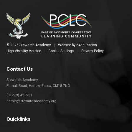
© 2026 Stewards Academy
|
Website by
e4education
High Visibility Version
|
Cookie Settings
|
Privacy Policy
Contact Us
Stewards Academy,
Parnall Road, Harlow, Essex, CM18 7NQ
(01279) 421951
admin@stewardsacademy.org
Quicklinks