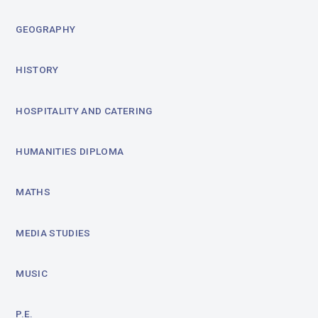
GEOGRAPHY
HISTORY
HOSPITALITY AND CATERING
HUMANITIES DIPLOMA
MATHS
MEDIA STUDIES
MUSIC
P.E.