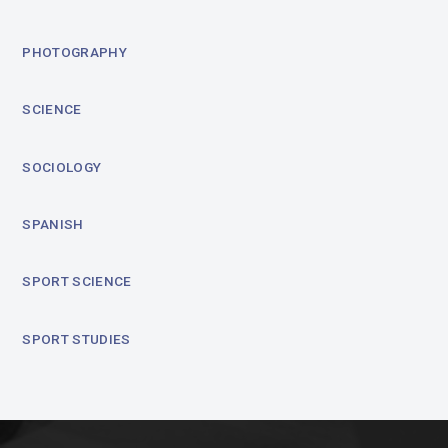
PHOTOGRAPHY
SCIENCE
SOCIOLOGY
SPANISH
SPORT SCIENCE
SPORT STUDIES