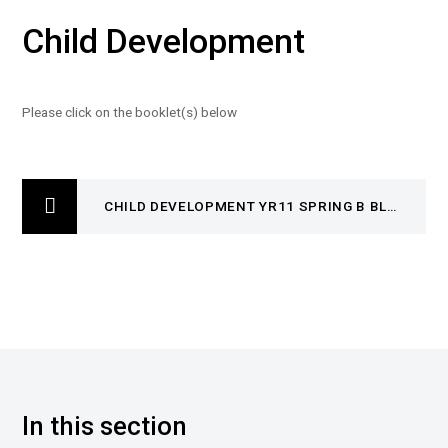
Child Development
Please click on the booklet(s) below
CHILD DEVELOPMENT YR11 SPRING B BLB R019
In this section