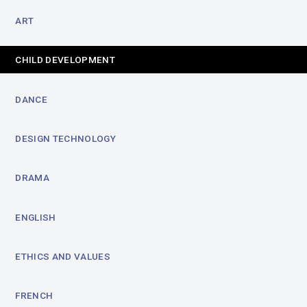
ART
CHILD DEVELOPMENT
DANCE
DESIGN TECHNOLOGY
DRAMA
ENGLISH
ETHICS AND VALUES
FRENCH