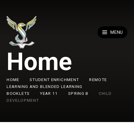
Skip to content ↓
MENU
Home
HOME
STUDENT ENRICHMENT
REMOTE
LEARNING AND BLENDED LEARNING
BOOKLETS
YEAR 11
SPRING B
CHILD
DEVELOPMENT