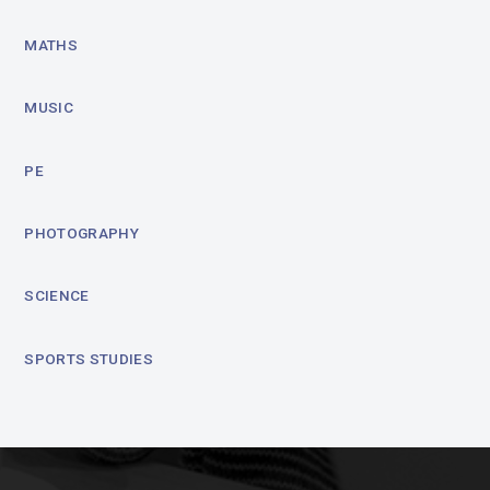
MATHS
MUSIC
PE
PHOTOGRAPHY
SCIENCE
SPORTS STUDIES