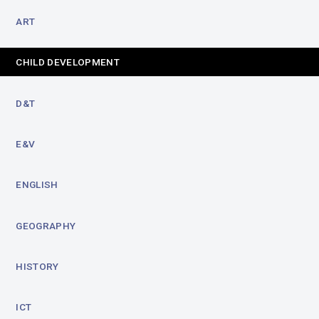
ART
CHILD DEVELOPMENT
D&T
E&V
ENGLISH
GEOGRAPHY
HISTORY
ICT