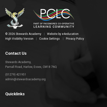
© 2026 Stewards Academy
|
Website by
e4education
High Visibility Version
|
Cookie Settings
|
Privacy Policy
Contact Us
Stewards Academy,
Parnall Road, Harlow, Essex, CM18 7NQ
(01279) 421951
admin@stewardsacademy.org
Quicklinks