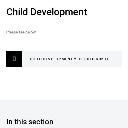
Child Development
Please see below:
CHILD DEVELOPMENT Y10-1 BLB R020 LO1 AUTUMN 1 AND 2
In this section