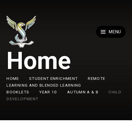
Skip to content ↓
MENU
Home
HOME
STUDENT ENRICHMENT
REMOTE
LEARNING AND BLENDED LEARNING
BOOKLETS
YEAR 10
AUTUMN A & B
CHILD
DEVELOPMENT