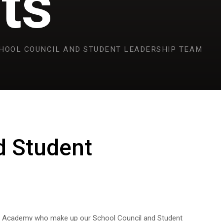
ts
HOOL COUNCIL AND STUDENT LEADERSHIP TEAM
d Student
ds Academy who make up our School Council and Student