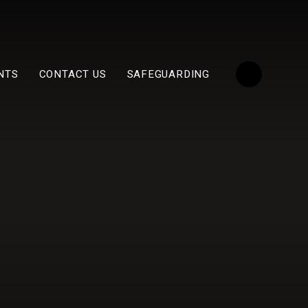
NTS
CONTACT US
SAFEGUARDING