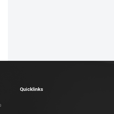
Quicklinks
Q