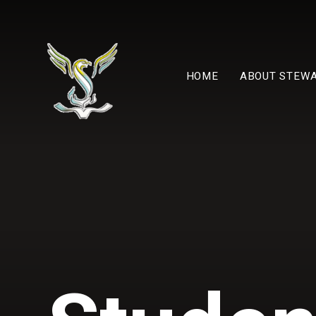
Skip to content ↓
HOME
ABOUT STEW