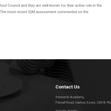
ol Council and they are well known for their active role in the
life. The most recent IQM assessment commented on the
Contact Us
Stewards Academy,
Parnall Road, Harlow, Essex, CM18 7N