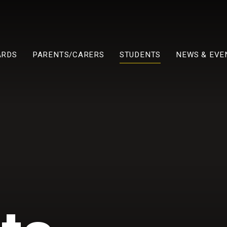
ARDS
PARENTS/CARERS
STUDENTS
NEWS & EVE