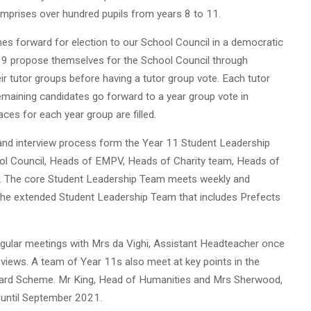
omprises over hundred pupils from years 8 to 11.
mes forward for election to our School Council in a democratic
to 9 propose themselves for the School Council through
ir tutor groups before having a tutor group vote. Each tutor
emaining candidates go forward to a year group vote in
ces for each year group are filled.
 and interview process form the Year 11 Student Leadership
ol Council, Heads of EMPV, Heads of Charity team, Heads of
es. The core Student Leadership Team meets weekly and
. The extended Student Leadership Team that includes Prefects
gular meetings with Mrs da Vighi, Assistant Headteacher once
 views. A team of Year 11s also meet at key points in the
ward Scheme. Mr King, Head of Humanities and Mrs Sherwood,
 until September 2021.