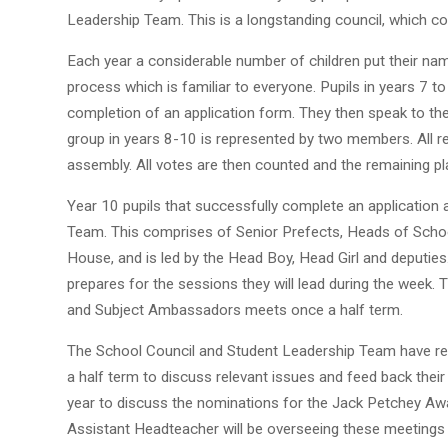
Leadership Team. This is a longstanding council, which c
Each year a considerable number of children put their na
process which is familiar to everyone. Pupils in years 7 
completion of an application form. They then speak to the
group in years 8-10 is represented by two members. All r
assembly. All votes are then counted and the remaining pla
Year 10 pupils that successfully complete an application
Team. This comprises of Senior Prefects, Heads of Scho
House, and is led by the Head Boy, Head Girl and deputi
prepares for the sessions they will lead during the week
and Subject Ambassadors meets once a half term.
The School Council and Student Leadership Team have re
a half term to discuss relevant issues and feed back their
year to discuss the nominations for the Jack Petchey A
Assistant Headteacher will be overseeing these meetings