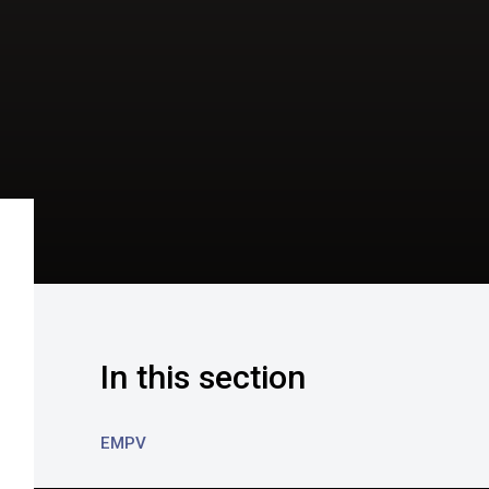
In this section
EMPV