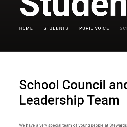
Studen
HOME
STUDENTS
PUPIL VOICE
SC
School Council an
Leadership Team
We have a very special team of young people at Stewar