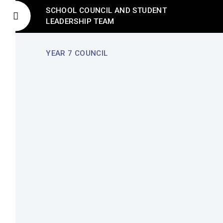
SCHOOL COUNCIL AND STUDENT
LEADERSHIP TEAM
YEAR 7 COUNCIL