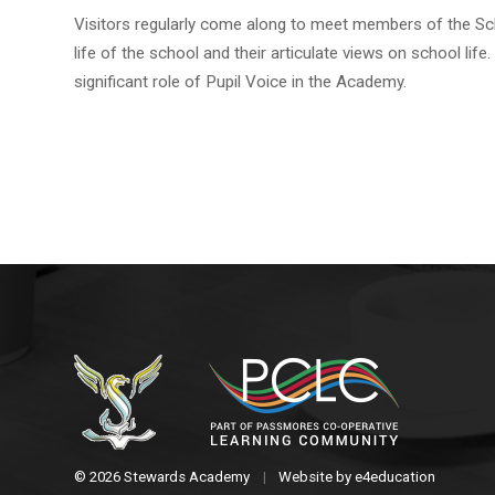
Visitors regularly come along to meet members of the Scho
life of the school and their articulate views on school 
significant role of Pupil Voice in the Academy.
© 2026 Stewards Academy
|
Website by
e4education