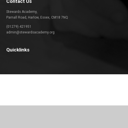
Contact Us
Stewards Academy,
Parnall Road, Harlow, Essex, CM18 7NQ
(01279) 421951
admin@stewardsacademy.org
Quicklinks
Cookie Policy
This site uses cookies to store information on your computer.
Click
here for more information