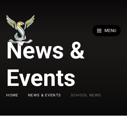
Skip to content ↓
MENU
News &
Events
HOME
NEWS & EVENTS
SCHOOL NEWS