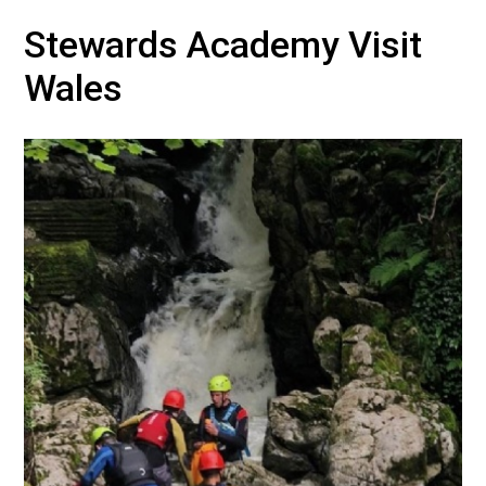
Stewards Academy Visit
Wales