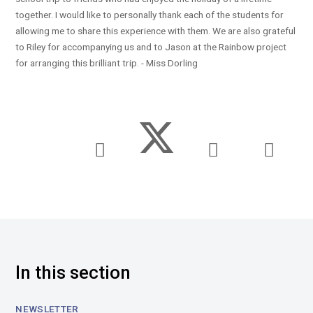
together. I would like to personally thank each of the students for
allowing me to share this experience with them. We are also grateful
to Riley for accompanying us and to Jason at the Rainbow project
for arranging this brilliant trip. - Miss Dorling
In this section
NEWSLETTER