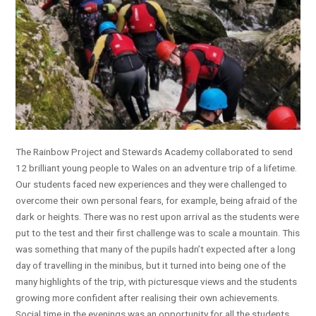
The Rainbow Project and Stewards Academy collaborated to send
12 brilliant young people to Wales on an adventure trip of a lifetime.
Our students faced new experiences and they were challenged to
overcome their own personal fears, for example, being afraid of the
dark or heights. There was no rest upon arrival as the students were
put to the test and their first challenge was to scale a mountain. This
was something that many of the pupils hadn’t expected after a long
day of travelling in the minibus, but it turned into being one of the
many highlights of the trip, with picturesque views and the students
growing more confident after realising their own achievements.
Social time in the evenings was an opportunity for all the students