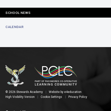
SCHOOL NEWS
CALENDAR
© 2026 Stewards Academy
|
Website by
e4education
High Visibility Version
|
Cookie Settings
|
Privacy Policy