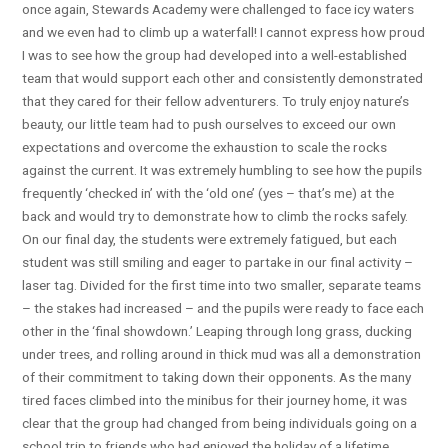
once again, Stewards Academy were challenged to face icy waters
and we even had to climb up a waterfall! I cannot express how proud
I was to see how the group had developed into a well-established
team that would support each other and consistently demonstrated
that they cared for their fellow adventurers. To truly enjoy nature’s
beauty, our little team had to push ourselves to exceed our own
expectations and overcome the exhaustion to scale the rocks
against the current. It was extremely humbling to see how the pupils
frequently ‘checked in’ with the ‘old one’ (yes – that’s me) at the
back and would try to demonstrate how to climb the rocks safely.
On our final day, the students were extremely fatigued, but each
student was still smiling and eager to partake in our final activity –
laser tag. Divided for the first time into two smaller, separate teams
– the stakes had increased – and the pupils were ready to face each
other in the ‘final showdown.’ Leaping through long grass, ducking
under trees, and rolling around in thick mud was all a demonstration
of their commitment to taking down their opponents. As the many
tired faces climbed into the minibus for their journey home, it was
clear that the group had changed from being individuals going on a
school trip to friends who had enjoyed the holiday of a lifetime