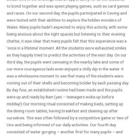
to bond together and was spent playing games, such as card games
and races. On our second day, the pupils participated in Caving and
were tested with their abilities to explore the hidden wonders of
Wales. Many pupils hadn’t expected to enjoy this activity, with some
being anxious about the tight spaces but listening to their evening
chatter, it was clear that many pupils felt that this experience was a
‘once in a lifetime’ moment. All the students wore exhausted smiles
as they happily tried to predict the activities of the next day. On our
third day, the pupils went canoeing in the nearby lake and some of
our more courageous lads even enjoyed a chilly dip in the water. It
was a wholesome moment to see that many of the students were
coming out of their shells and becoming bolder by each passing day.
By day four, an established routine had been made and the pupils
were up and ready by 8am (yes – teenagers woke up before
midday!) Our morning ritual consisted of making beds, setting up
the dining room tables, having breakfast and cleaning up after
ourselves. This was often followed by a competitive game or two of
Uno and being informed of our daily activities. Our fourth day
consisted of water gorging – another first for many pupils – and