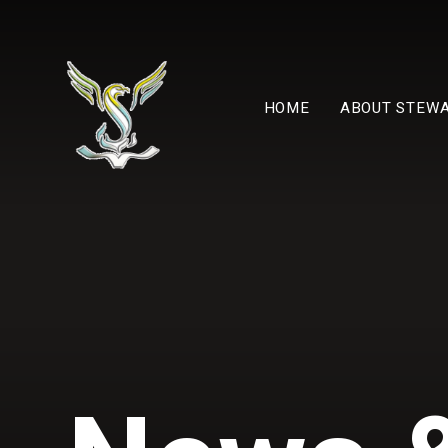
Skip to content ↓
HOME
ABOUT STEW