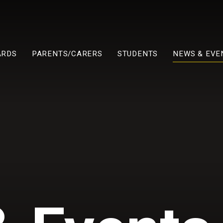
ARDS
PARENTS/CARERS
STUDENTS
NEWS & EVE