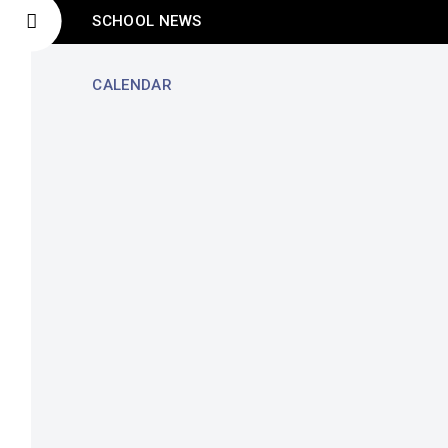
SCHOOL NEWS
CALENDAR