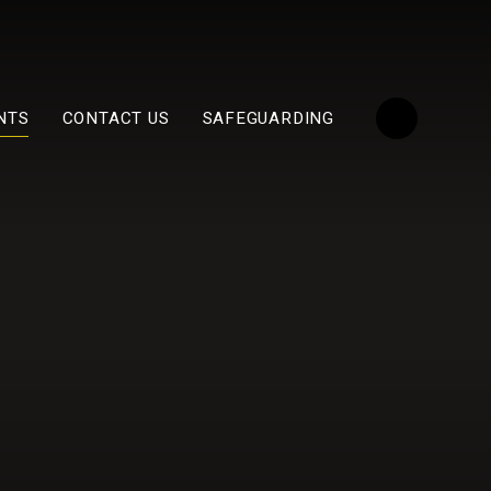
NTS
CONTACT US
SAFEGUARDING