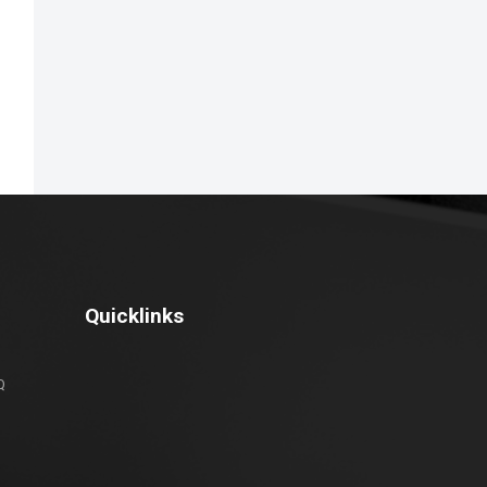
Quicklinks
Q