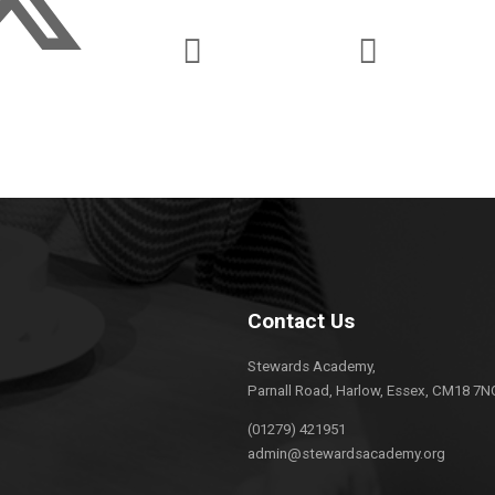
Contact Us
Stewards Academy,
Parnall Road, Harlow, Essex, CM18 7N
(01279) 421951
admin@stewardsacademy.org