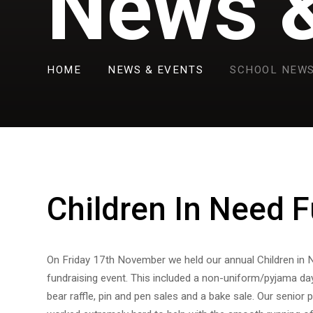
News &
HOME
NEWS & EVENTS
SCHOOL NEW
Children In Need F
On Friday 17th November we held our annual Children in 
fundraising event. This included a non-uniform/pyjama da
bear raffle, pin and pen sales and a bake sale. Our senior 