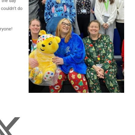
 the day
 couldn’t do
eryone!