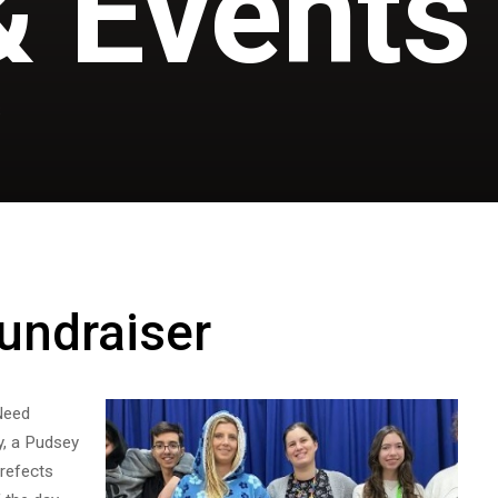
 Events
S
undraiser
Need
y, a Pudsey
prefects