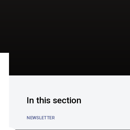
In this section
NEWSLETTER