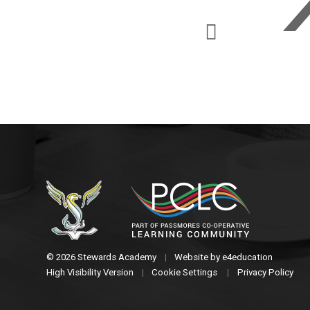
© 2026 Stewards Academy
|
Website by
e4education
High Visibility Version
|
Cookie Settings
|
Privacy Policy