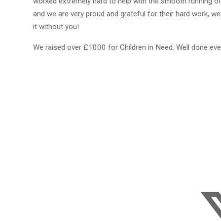
worked extremely hard to help with the smooth running of
and we are very proud and grateful for their hard work, we
it without you!
We raised over £1000 for Children in Need. Well done ev